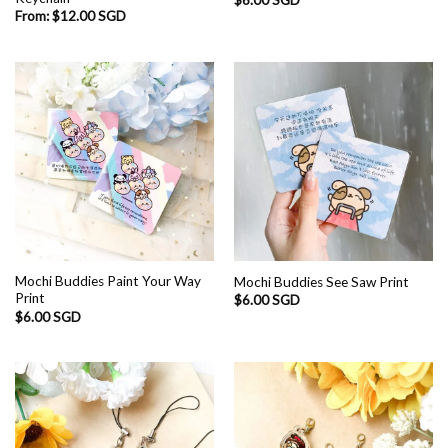
From:
$
12.00 SGD
Mochi Buddies Paint Your Way
Mochi Buddies See Saw Print
Print
$
6.00 SGD
$
6.00 SGD