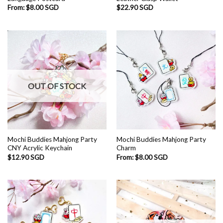
From:
$
8.00 SGD
$
22.90 SGD
OUT OF STOCK
Mochi Buddies Mahjong Party
Mochi Buddies Mahjong Party
CNY Acrylic Keychain
Charm
$
12.90 SGD
From:
$
8.00 SGD