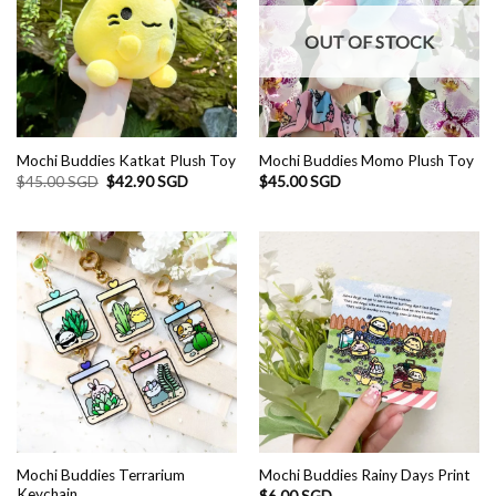
OUT OF STOCK
Mochi Buddies Katkat Plush Toy
Mochi Buddies Momo Plush Toy
Original
Current
$
45.00 SGD
$
42.90 SGD
$
45.00 SGD
price
price
was:
is:
$45.00 SGD.
$42.90 SGD.
Mochi Buddies Terrarium
Mochi Buddies Rainy Days Print
Keychain
$
6.00 SGD