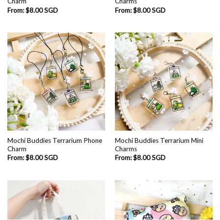
Charm
Charms
From:
$
8.00 SGD
From:
$
8.00 SGD
Mochi Buddies Terrarium Phone
Mochi Buddies Terrarium Mini
Charm
Charms
From:
$
8.00 SGD
From:
$
8.00 SGD