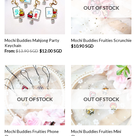
OUT OF STOCK
Mochi Buddies Mahjong Party
Mochi Buddies Fruities Scrunchie
Keychain
$
10.90 SGD
From:
$
13.90 SGD
$
12.00 SGD
OUT OF STOCK
OUT OF STOCK
Mochi Buddies Fruities Phone
Mochi Buddies Fruities Mini