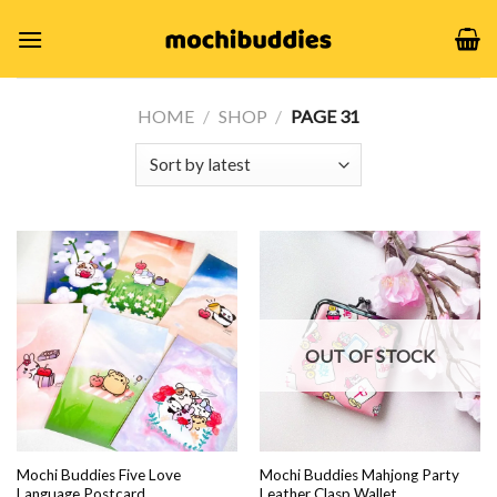
Skip
to
content
HOME
/
SHOP
/
PAGE 31
OUT OF STOCK
Mochi Buddies Five Love
Mochi Buddies Mahjong Party
Language Postcard
Leather Clasp Wallet