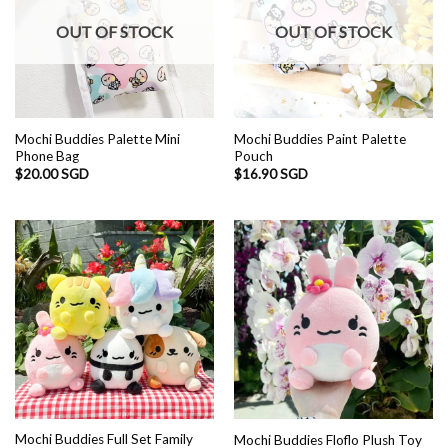
OUT OF STOCK
OUT OF STOCK
Mochi Buddies Palette Mini
Mochi Buddies Paint Palette
Phone Bag
Pouch
$
20.00 SGD
$
16.90 SGD
Mochi Buddies Full Set Family
Mochi Buddies Floflo Plush Toy