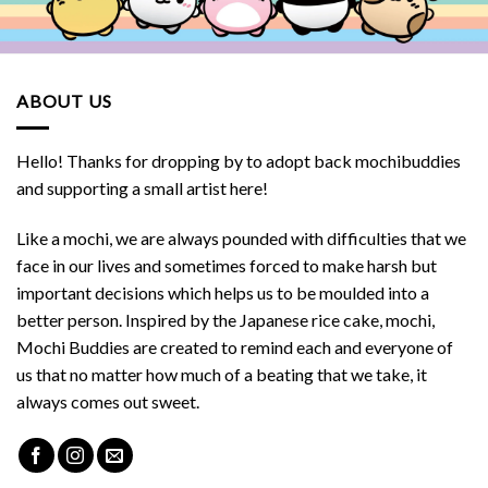
ABOUT US
Hello! Thanks for dropping by to adopt back mochibuddies
and supporting a small artist here!
Like a mochi, we are always pounded with difficulties that we
face in our lives and sometimes forced to make harsh but
important decisions which helps us to be moulded into a
better person. Inspired by the Japanese rice cake, mochi,
Mochi Buddies are created to remind each and everyone of
us that no matter how much of a beating that we take, it
always comes out sweet.