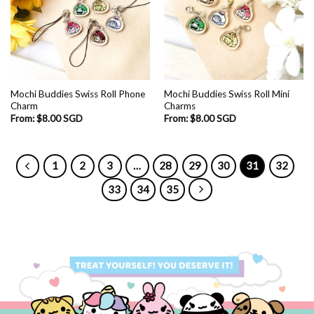
Mochi Buddies Swiss Roll Phone
Mochi Buddies Swiss Roll Mini
Charm
Charms
From:
$
8.00 SGD
From:
$
8.00 SGD
1
2
3
…
28
29
30
31
32
33
34
35