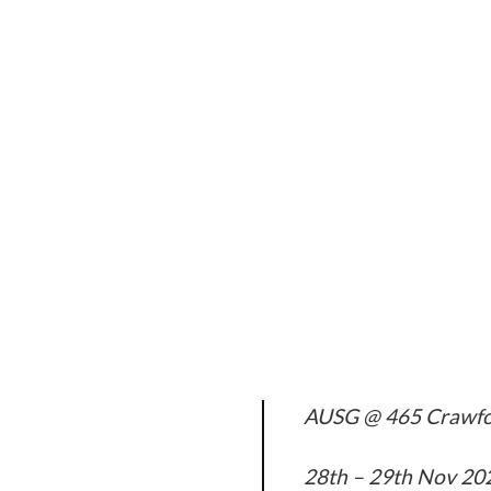
AUSG @ 465 Crawfo
28th – 29th Nov 20