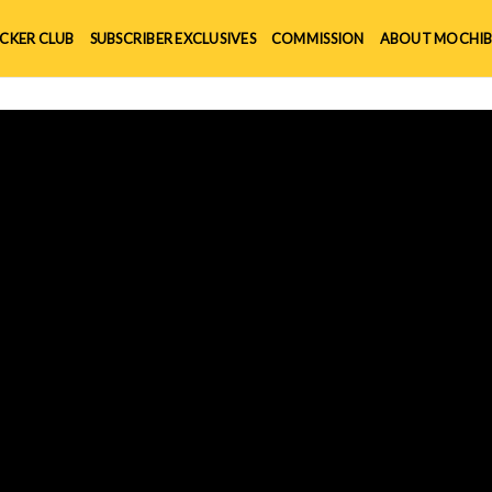
ICKER CLUB
SUBSCRIBER EXCLUSIVES
COMMISSION
ABOUT MOCHIB