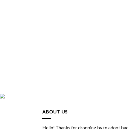
ABOUT US
Hello! Thanks for dropping by to adopt back