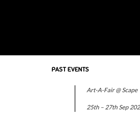
PAST EVENTS
Art-A-Fair @ Scape
25th – 27th Sep 20