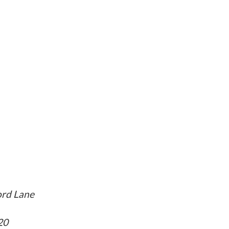
rd Lane
20