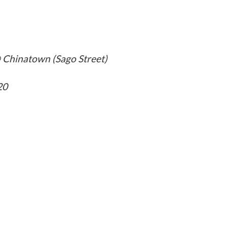
 Chinatown (Sago Street)
20