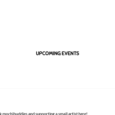
UPCOMING EVENTS
 mochibuddies and supporting a small artist here!