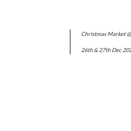
Christmas Market @
26th & 27th Dec 20