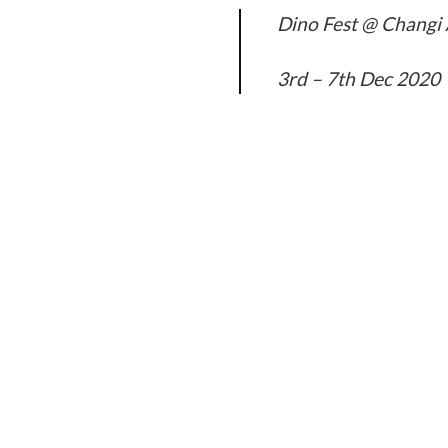
Dino Fest @ Changi 
3rd – 7th Dec 2020