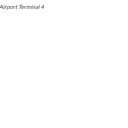
Airport Terminal 4