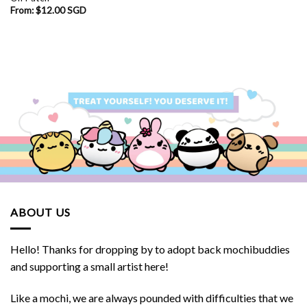
From:
$
12.00 SGD
ABOUT US
Hello! Thanks for dropping by to adopt back mochibuddies
and supporting a small artist here!
Like a mochi, we are always pounded with difficulties that we