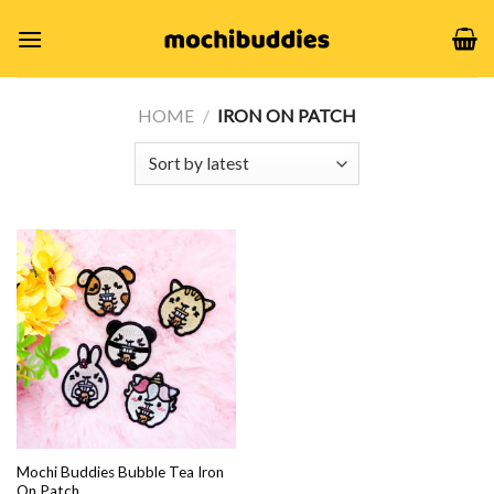
Skip
to
content
HOME
/
IRON ON PATCH
Mochi Buddies Bubble Tea Iron
On Patch