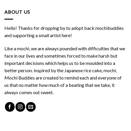
ABOUT US
Hello! Thanks for dropping by to adopt back mochibuddies
and supporting a small artist here!
Like a mochi, we are always pounded with difficulties that we
face in our lives and sometimes forced to make harsh but
important decisions which helps us to be moulded into a
better person. Inspired by the Japanese rice cake, mochi,
Mochi Buddies are created to remind each and everyone of
us that no matter how much of a beating that we take, it
always comes out sweet.