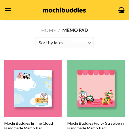
Skip
to
content
HOME
/
MEMO PAD
Mochi Buddies In The Cloud
Mochi Buddies Fruity Strawberry
Handmade Memo Pad
Handmade Memo Pad