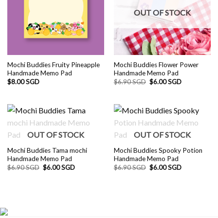
OUT OF STOCK
Mochi Buddies Fruity Pineapple
Mochi Buddies Flower Power
Handmade Memo Pad
Handmade Memo Pad
Original
Current
$
8.00 SGD
$
6.90 SGD
$
6.00 SGD
price
price
was:
is:
$6.90 SGD.
$6.00 SGD.
OUT OF STOCK
OUT OF STOCK
Mochi Buddies Tama mochi
Mochi Buddies Spooky Potion
Handmade Memo Pad
Handmade Memo Pad
Original
Current
Original
Current
$
6.90 SGD
$
6.00 SGD
$
6.90 SGD
$
6.00 SGD
price
price
price
price
was:
is:
was:
is:
$6.90 SGD.
$6.00 SGD.
$6.90 SGD.
$6.00 SGD.