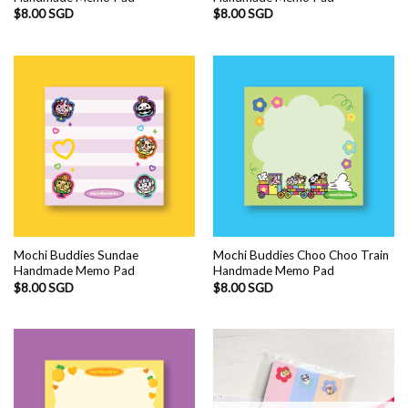
$
8.00 SGD
$
8.00 SGD
Mochi Buddies Sundae
Mochi Buddies Choo Choo Train
Handmade Memo Pad
Handmade Memo Pad
$
8.00 SGD
$
8.00 SGD