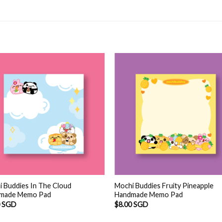
 Buddies In The Cloud
Mochi Buddies Fruity Pineapple
made Memo Pad
Handmade Memo Pad
0 SGD
$
8.00 SGD