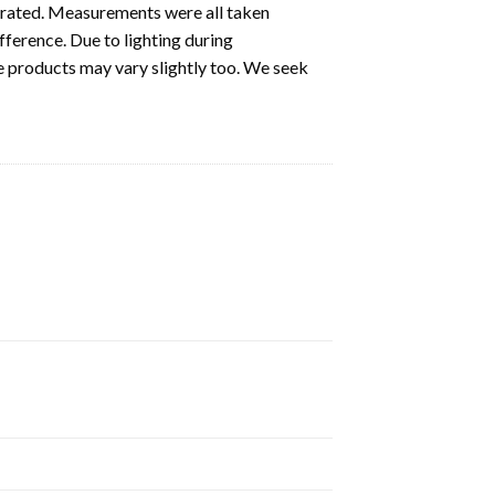
ustrated. Measurements were all taken
fference. Due to lighting during
e products may vary slightly too. We seek