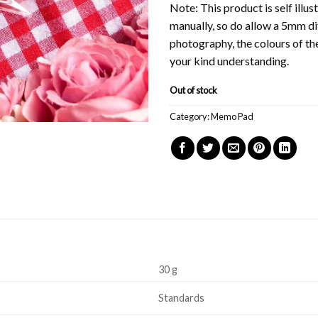
Note: This product is self ill
manually, so do allow a 5mm di
photography, the colours of th
your kind understanding.
Out of stock
Category:
Memo Pad
30 g
Standards