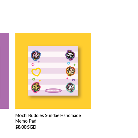
Mochi Buddies Sundae Handmade
Memo Pad
$
8.00 SGD