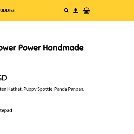
UDDIES
Flower Power Handmade
l
Current
GD
price
en Katkat, Puppy Spottie, Panda Panpan,
is:
GD.
$6.00 SGD.
tepad