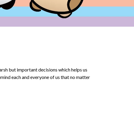
arsh but important decisions which helps us
emind each and everyone of us that no matter