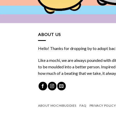
ABOUT US
Hello! Thanks for dropping by to adopt back
Like a mochi, we are always pounded with dif
to be moulded into a better person. Inspire
how much of a beating that we take, it alwa
ABOUT MOCHIBUDDIES
FAQ
PRIVACY POLICY