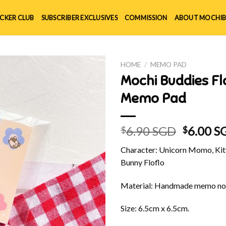
ICKER CLUB
SUBSCRIBER EXCLUSIVES
COMMISSION
ABOUT MOCHIB
HOME
/
MEMO PAD
Mochi Buddies 
Memo Pad
Origina
6.90 SGD
6.00 S
$
$
price
Character: Unicorn Momo, Kitt
was:
Bunny Floflo
$6.90 S
Material: Handmade memo no
Size: 6.5cm x 6.5cm.