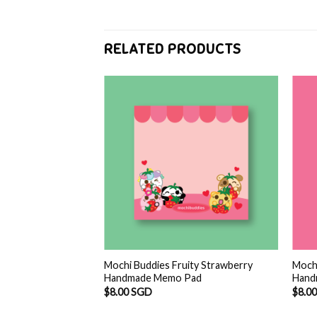
RELATED PRODUCTS
F STOCK
ma mochi Handmade
l
Current
 SGD
price
is:
SGD.
$6.00 SGD.
Mochi Buddies Fruity Strawberry
Mochi
Handmade Memo Pad
Hand
$
8.00 SGD
$
8.0