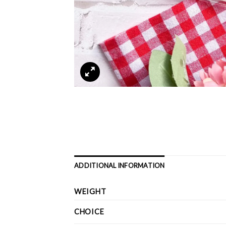
ADDITIONAL INFORMATION
WEIGHT
CHOICE