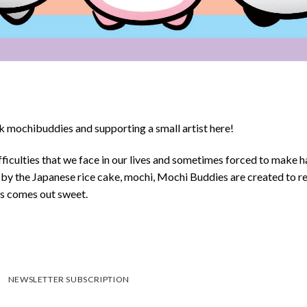
 mochibuddies and supporting a small artist here!
ficulties that we face in our lives and sometimes forced to make h
d by the Japanese rice cake, mochi, Mochi Buddies are created to r
ys comes out sweet.
NEWSLETTER SUBSCRIPTION