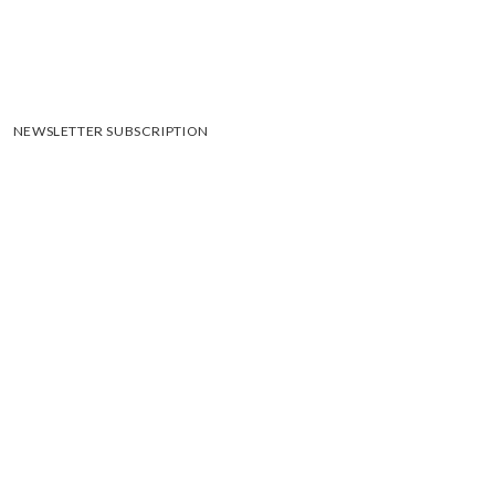
NEWSLETTER SUBSCRIPTION