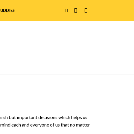
UDDIES
arsh but important decisions which helps us
emind each and everyone of us that no matter