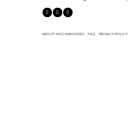
ABOUT MOCHIBUDDIES
FAQ
PRIVACY POLICY