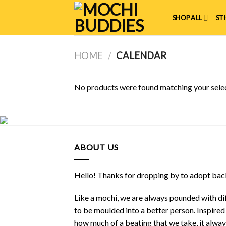
Skip
to
SHOP ALL
ST
content
HOME
/
CALENDAR
No products were found matching your selec
ABOUT US
Hello! Thanks for dropping by to adopt back
Like a mochi, we are always pounded with dif
to be moulded into a better person. Inspire
how much of a beating that we take, it alwa