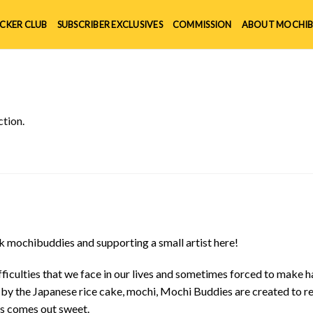
ICKER CLUB
SUBSCRIBER EXCLUSIVES
COMMISSION
ABOUT MOCHIB
tion.
 mochibuddies and supporting a small artist here!
ficulties that we face in our lives and sometimes forced to make h
d by the Japanese rice cake, mochi, Mochi Buddies are created to r
ys comes out sweet.