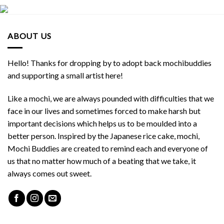
ABOUT US
Hello! Thanks for dropping by to adopt back mochibuddies
and supporting a small artist here!
Like a mochi, we are always pounded with difficulties that we
face in our lives and sometimes forced to make harsh but
important decisions which helps us to be moulded into a
better person. Inspired by the Japanese rice cake, mochi,
Mochi Buddies are created to remind each and everyone of
us that no matter how much of a beating that we take, it
always comes out sweet.