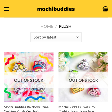
Skip
to
content
HOME
/
PLUSH
OUT OF STOCK
OUT OF STOCK
Mochi Buddies Rainbow Shine
Mochi Buddies Swiss Roll
Cushion Plush Keychain
Cushion Plush Keychain