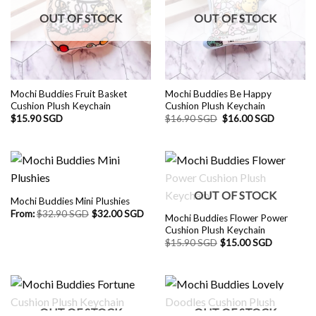
OUT OF STOCK
OUT OF STOCK
Mochi Buddies Fruit Basket
Mochi Buddies Be Happy
Cushion Plush Keychain
Cushion Plush Keychain
Original
Current
$
15.90 SGD
$
16.90 SGD
$
16.00 SGD
price
price
was:
is:
$16.90 SGD.
$16.00 S
OUT OF STOCK
Mochi Buddies Mini Plushies
From:
$
32.90 SGD
$
32.00 SGD
Mochi Buddies Flower Power
Cushion Plush Keychain
$
15.90 SGD
$
15.00 SGD
OUT OF STOCK
OUT OF STOCK