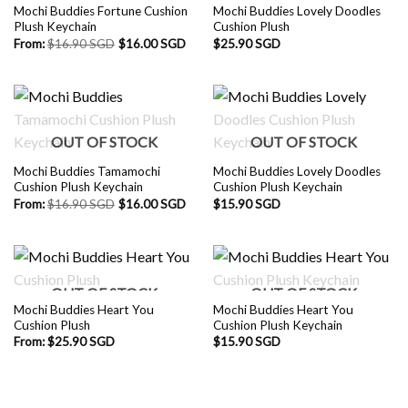
Mochi Buddies Fortune Cushion
Mochi Buddies Lovely Doodles
Plush Keychain
Cushion Plush
From:
$
16.90 SGD
$
16.00 SGD
$
25.90 SGD
OUT OF STOCK
OUT OF STOCK
Mochi Buddies Tamamochi
Mochi Buddies Lovely Doodles
Cushion Plush Keychain
Cushion Plush Keychain
From:
$
16.90 SGD
$
16.00 SGD
$
15.90 SGD
OUT OF STOCK
OUT OF STOCK
Mochi Buddies Heart You
Mochi Buddies Heart You
Cushion Plush
Cushion Plush Keychain
From:
$
25.90 SGD
$
15.90 SGD