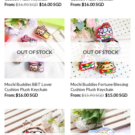
From:
$
16.90 SGD
$
16.00 SGD
From:
$
16.00 SGD
OUT OF STOCK
OUT OF STOCK
Mochi Buddies BBT Lover
Mochi Buddies Fortune Blessing
Cushion Plush Keychain
Cushion Plush Keychain
From:
$
16.00 SGD
From:
$
15.90 SGD
$
15.00 SGD