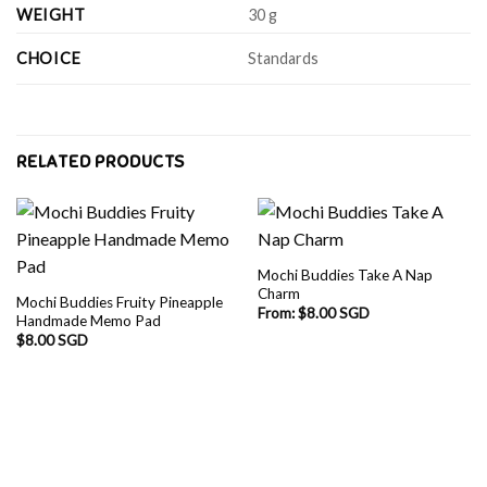
WEIGHT
30 g
CHOICE
Standards
RELATED PRODUCTS
Mochi Buddies Take A Nap
Charm
Mochi Buddies Fruity Pineapple
From:
$
8.00 SGD
Handmade Memo Pad
$
8.00 SGD