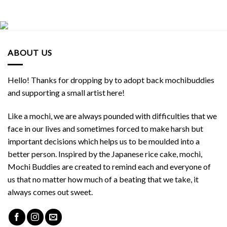
ABOUT US
Hello! Thanks for dropping by to adopt back mochibuddies
and supporting a small artist here!
Like a mochi, we are always pounded with difficulties that we
face in our lives and sometimes forced to make harsh but
important decisions which helps us to be moulded into a
better person. Inspired by the Japanese rice cake, mochi,
Mochi Buddies are created to remind each and everyone of
us that no matter how much of a beating that we take, it
always comes out sweet.