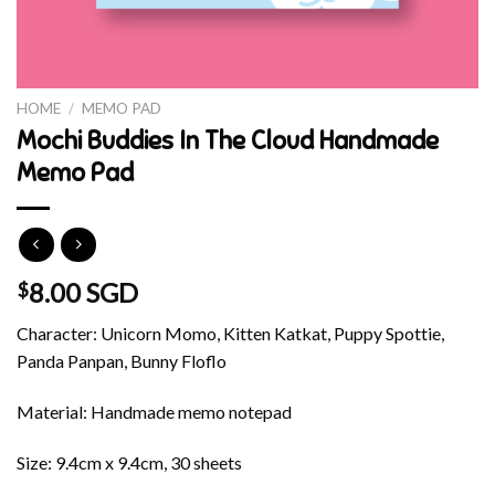
HOME
/
MEMO PAD
Mochi Buddies In The Cloud Handmade
Memo Pad
8.00 SGD
$
Character: Unicorn Momo, Kitten Katkat, Puppy Spottie,
Panda Panpan, Bunny Floflo
Material: Handmade memo notepad
Size: 9.4cm x 9.4cm, 30 sheets