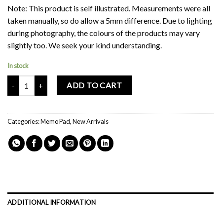
Note: This product is self illustrated. Measurements were all
taken manually, so do allow a 5mm difference. Due to lighting
during photography, the colours of the products may vary
slightly too. We seek your kind understanding.
In stock
Mochi Buddies In The Cloud Handmade Memo Pad quantity
ADD TO CART
Categories:
Memo Pad
,
New Arrivals
ADDITIONAL INFORMATION