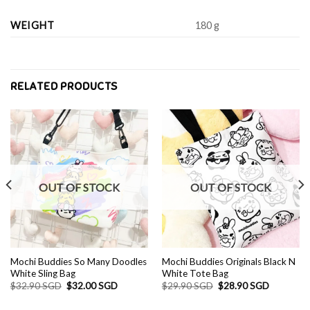
WEIGHT
180 g
RELATED PRODUCTS
OUT OF STOCK
OUT OF STOCK
Mochi Buddies So Many Doodles
Mochi Buddies Originals Black N
White Sling Bag
White Tote Bag
Original
Current
Original
Current
$
32.90 SGD
$
32.00 SGD
$
29.90 SGD
$
28.90 SGD
price
price
price
price
was:
is:
was:
is: