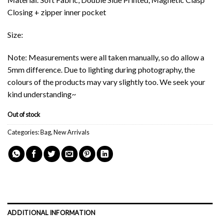
Closing + zipper inner pocket
Size:
Note: Measurements were all taken manually, so do allow a
5mm difference. Due to lighting during photography, the
colours of the products may vary slightly too. We seek your
kind understanding~
Out of stock
Categories:
Bag
,
New Arrivals
ADDITIONAL INFORMATION