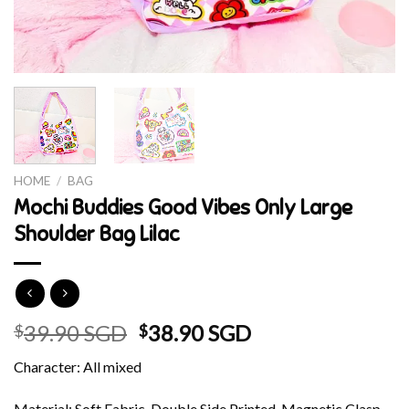
HOME
/
BAG
Mochi Buddies Good Vibes Only Large
Shoulder Bag Lilac
Original
Current
39.90 SGD
38.90 SGD
$
$
price
price
Character: All mixed
was:
is:
$39.90 SGD.
$38.90 SGD.
Material: Soft Fabric, Double Side Printed, Magnetic Clasp