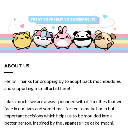
SGD.
$32.90 SGD.
$32.00 SGD.
$29.90 SGD.
$28.90 S
ABOUT US
Hello! Thanks for dropping by to adopt back mochibuddies
and supporting a small artist here!
Like a mochi, we are always pounded with difficulties that we
face in our lives and sometimes forced to make harsh but
important decisions which helps us to be moulded into a
better person. Inspired by the Japanese rice cake, mochi,