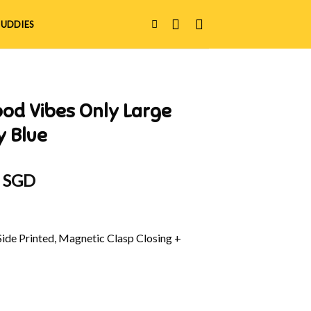
UDDIES
od Vibes Only Large
y Blue
al
Current
0 SGD
price
is:
 SGD.
$38.90 SGD.
Side Printed, Magnetic Clasp Closing +