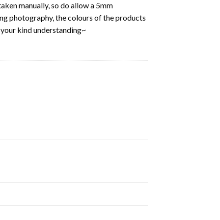
aken manually, so do allow a 5mm
ring photography, the colours of the products
k your kind understanding~