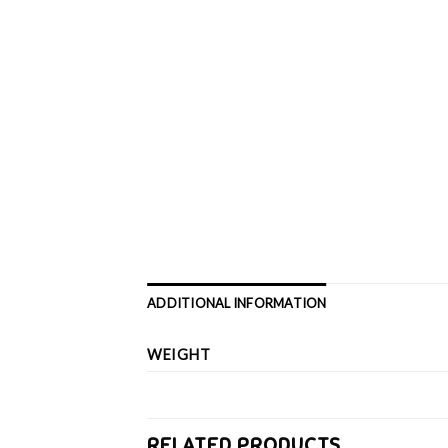
ADDITIONAL INFORMATION
WEIGHT
RELATED PRODUCTS