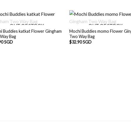
OUT OF STOCK
OUT OF STOCK
i Buddies katkat Flower Gingham
Mochi Buddies momo Flower Gi
Way Bag
Two Way Bag
90 SGD
$
32.90 SGD