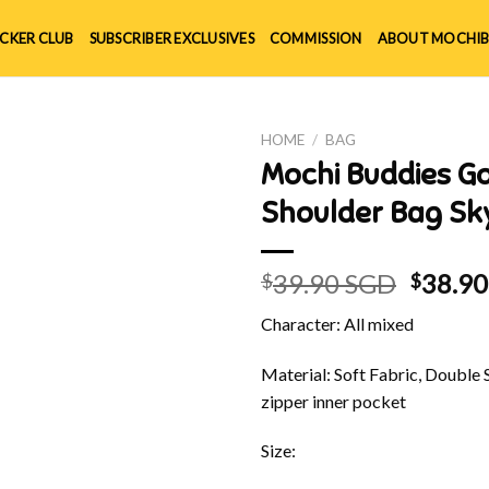
ICKER CLUB
SUBSCRIBER EXCLUSIVES
COMMISSION
ABOUT MOCHIB
HOME
/
BAG
Mochi Buddies Go
Shoulder Bag Sk
Origin
39.90 SGD
38.9
$
$
price
Character: All mixed
was:
$39.90
Material: Soft Fabric, Double 
zipper inner pocket
Size: