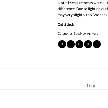
Note: Measurements were all t
difference. Due to lighting du
may vary slightly too. We see
Out of stock
Categories:
Bag
,
New Arrivals
180 g