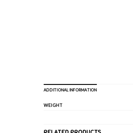
ADDITIONAL INFORMATION
WEIGHT
RELATED PRODUCTS