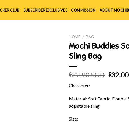
ICKER CLUB
SUBSCRIBER EXCLUSIVES
COMMISSION
ABOUT MOCHIB
HOME
/
BAG
Mochi Buddies S
Sling Bag
Origin
32.90 SGD
32.0
$
$
price
Character:
was:
$32.90
Material: Soft Fabric, Double 
adjustable sling
Size: