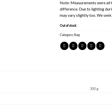
Note: Measurements were all t
difference. Due to lighting du
may vary slightly too. We see
Out of stock
Category:
Bag
300 g