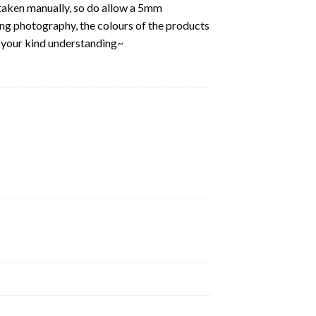
aken manually, so do allow a 5mm
ring photography, the colours of the products
k your kind understanding~