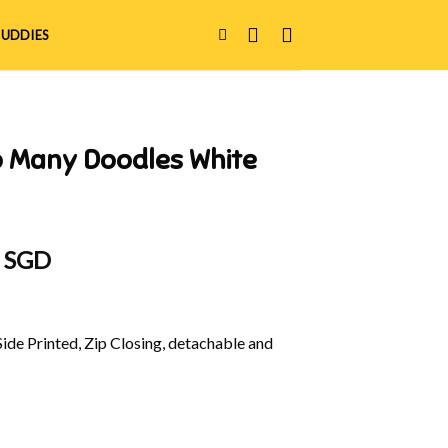
UDDIES
o Many Doodles White
al
Current
0 SGD
price
is:
 SGD.
$32.00 SGD.
Side Printed, Zip Closing, detachable and