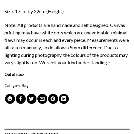
Size: 17cm by 22cm (Height)
Note: All products are handmade and self designed. Canvas
printing may have white dots which are unavoidable, minimal
flaws may occur in each and every piece. Measurements were
all taken manually, so do allow a 5mm difference. Due to
lighting during photography, the colours of the products may
vary slightly too. We seek your kind understanding~
Out of stock
Category:
Bag