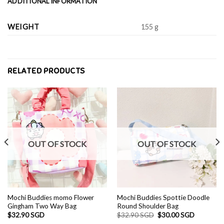
ADDITIONAL INFORMATION
WEIGHT
155 g
RELATED PRODUCTS
OUT OF STOCK
OUT OF STOCK
Mochi Buddies momo Flower
Mochi Buddies Spottie Doodle
Gingham Two Way Bag
Round Shoulder Bag
Original
Current
$
32.90 SGD
$
32.90 SGD
$
30.00 SGD
price
price