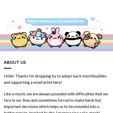
was:
is:
SGD.
$32.90 SGD.
$30.00 S
ABOUT US
Hello! Thanks for dropping by to adopt back mochibuddies
and supporting a small artist here!
Like a mochi, we are always pounded with difficulties that we
face in our lives and sometimes forced to make harsh but
important decisions which helps us to be moulded into a
better person. Inspired by the Japanese rice cake, mochi,