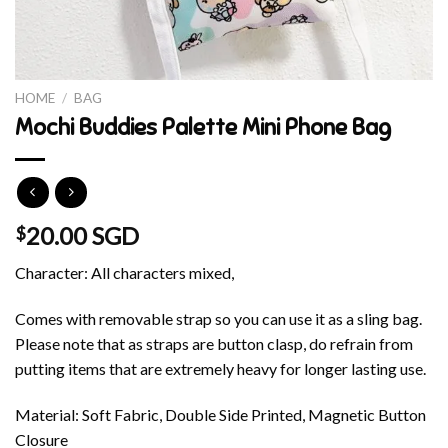
HOME
/
BAG
Mochi Buddies Palette Mini Phone Bag
20.00 SGD
$
Character: All characters mixed,
Comes with removable strap so you can use it as a sling bag.
Please note that as straps are button clasp, do refrain from
putting items that are extremely heavy for longer lasting use.
Material: Soft Fabric, Double Side Printed, Magnetic Button
Closure