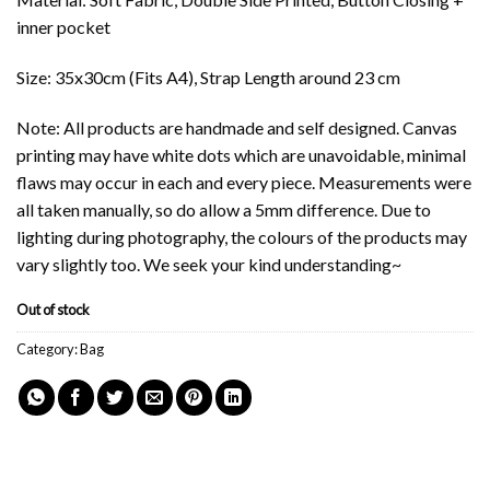
inner pocket
Size: 35x30cm (Fits A4), Strap Length around 23 cm
Note: All products are handmade and self designed. Canvas
printing may have white dots which are unavoidable, minimal
flaws may occur in each and every piece. Measurements were
all taken manually, so do allow a 5mm difference. Due to
lighting during photography, the colours of the products may
vary slightly too. We seek your kind understanding~
Out of stock
Category:
Bag