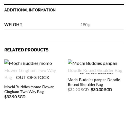
ADDITIONAL INFORMATION
WEIGHT
180 g
RELATED PRODUCTS
OUT OF STOCK
OUT OF STOCK
Mochi Buddies panpan Doodle
Round Shoulder Bag
Mochi Buddies momo Flower
Original
Current
$
32.90 SGD
$
30.00 SGD
Gingham Two Way Bag
price
price
$
32.90 SGD
was:
is:
$32.90 SGD.
$30.00 S