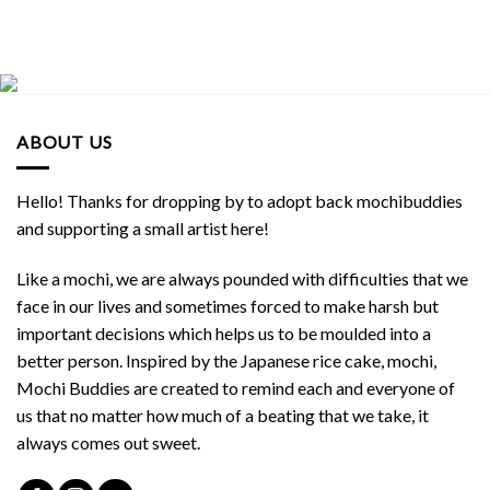
ABOUT US
Hello! Thanks for dropping by to adopt back mochibuddies
and supporting a small artist here!
Like a mochi, we are always pounded with difficulties that we
face in our lives and sometimes forced to make harsh but
important decisions which helps us to be moulded into a
better person. Inspired by the Japanese rice cake, mochi,
Mochi Buddies are created to remind each and everyone of
us that no matter how much of a beating that we take, it
always comes out sweet.