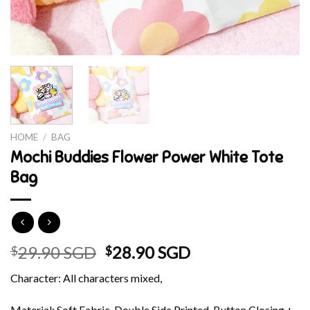
HOME
/
BAG
Mochi Buddies Flower Power White Tote
Bag
Original
Current
29.90 SGD
28.90 SGD
$
$
price
price
Character: All characters mixed,
was:
is:
$29.90 SGD.
$28.90 SGD.
Material: Soft Fabric, Double Side Printed, Button Closing +