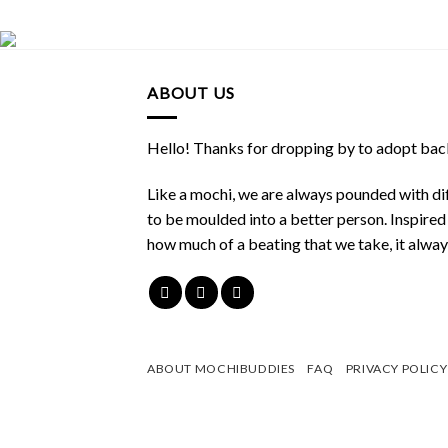
ABOUT US
Hello! Thanks for dropping by to adopt back
Like a mochi, we are always pounded with dif
to be moulded into a better person. Inspire
how much of a beating that we take, it alwa
ABOUT MOCHIBUDDIES
FAQ
PRIVACY POLICY