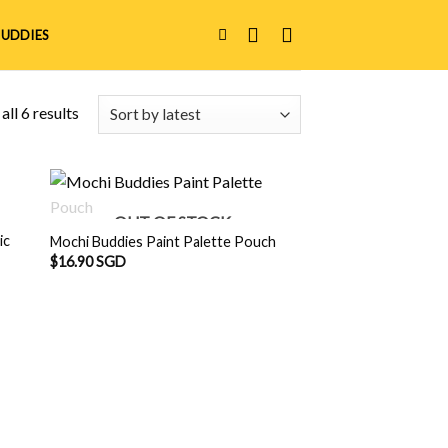
UDDIES
ll 6 results
OUT OF STOCK
ic
Mochi Buddies Paint Palette Pouch
$
16.90 SGD