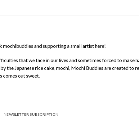
 mochibuddies and supporting a small artist here!
ficulties that we face in our lives and sometimes forced to make h
d by the Japanese rice cake, mochi, Mochi Buddies are created to r
ys comes out sweet.
NEWSLETTER SUBSCRIPTION