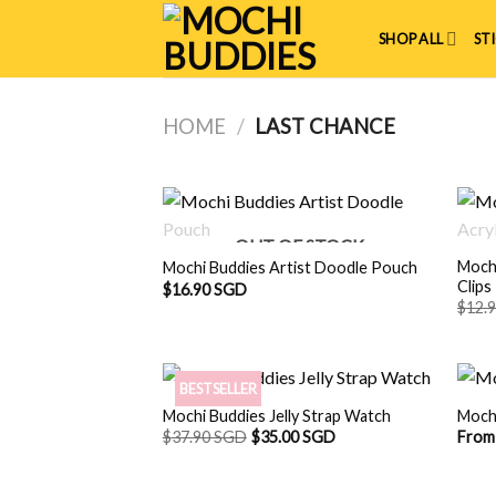
Skip
to
SHOP ALL
ST
content
HOME
/
LAST CHANCE
OUT OF STOCK
Mochi
Mochi Buddies Artist Doodle Pouch
Clips
$
16.90 SGD
$
12.
BESTSELLER
Mochi Buddies Jelly Strap Watch
Moch
$
37.90 SGD
$
35.00 SGD
From