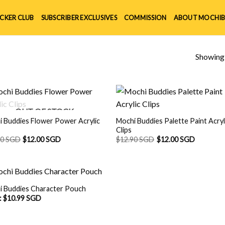
ICKER CLUB
SUBSCRIBER EXCLUSIVES
COMMISSION
ABOUT MOCHIB
Showing a
OUT OF STOCK
 Buddies Flower Power Acrylic
Mochi Buddies Palette Paint Acryl
Clips
90 SGD
$
12.00 SGD
$
12.90 SGD
$
12.00 SGD
i Buddies Character Pouch
:
$
10.99 SGD