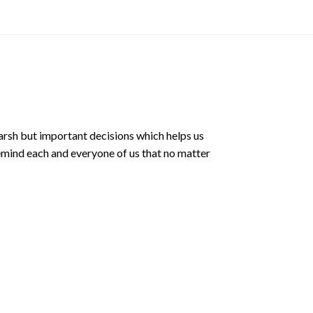
arsh but important decisions which helps us
emind each and everyone of us that no matter