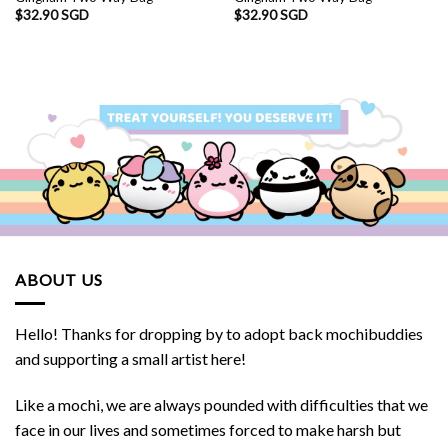
$
32.90 SGD
$
32.90 SGD
SGD.
ABOUT US
Hello! Thanks for dropping by to adopt back mochibuddies
and supporting a small artist here!
Like a mochi, we are always pounded with difficulties that we
face in our lives and sometimes forced to make harsh but