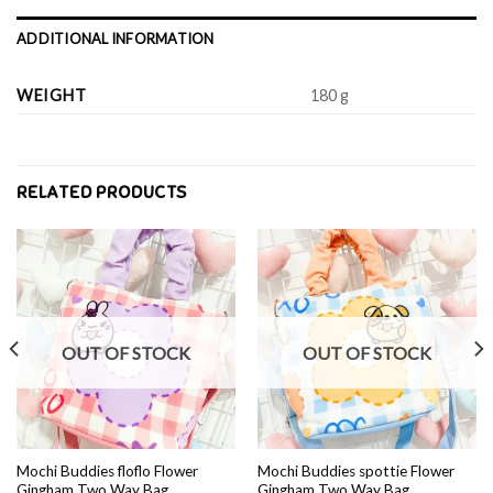
ADDITIONAL INFORMATION
WEIGHT
180 g
RELATED PRODUCTS
OUT OF STOCK
OUT OF STOCK
Mochi Buddies floflo Flower
Mochi Buddies spottie Flower
Gingham Two Way Bag
Gingham Two Way Bag