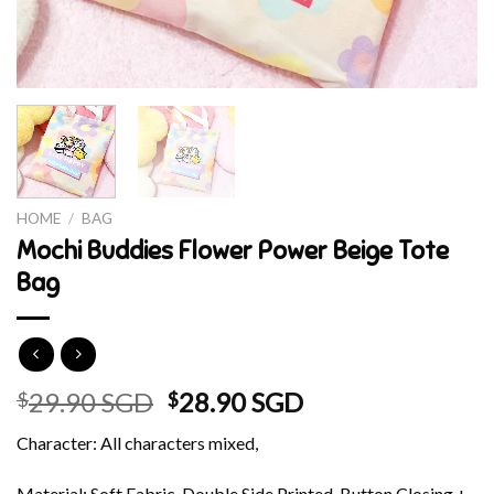
HOME
/
BAG
Mochi Buddies Flower Power Beige Tote
Bag
Original
Current
29.90 SGD
28.90 SGD
$
$
price
price
Character: All characters mixed,
was:
is:
$29.90 SGD.
$28.90 SGD.
Material: Soft Fabric, Double Side Printed, Button Closing +