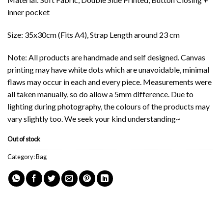
inner pocket
Size: 35x30cm (Fits A4), Strap Length around 23 cm
Note: All products are handmade and self designed. Canvas
printing may have white dots which are unavoidable, minimal
flaws may occur in each and every piece. Measurements were
all taken manually, so do allow a 5mm difference. Due to
lighting during photography, the colours of the products may
vary slightly too. We seek your kind understanding~
Out of stock
Category:
Bag