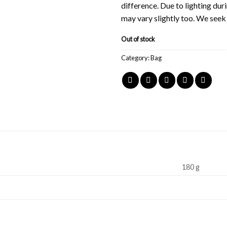
difference. Due to lighting du
may vary slightly too. We see
Out of stock
Category:
Bag
180 g