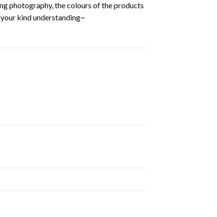
ring photography, the colours of the products
k your kind understanding~