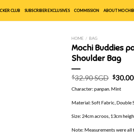
ICKER CLUB
SUBSCRIBER EXCLUSIVES
COMMISSION
ABOUT MOCHIB
HOME
/
BAG
Mochi Buddies p
Shoulder Bag
Origin
32.90 SGD
30.0
$
$
price
Character: panpan. Mint
was:
$32.90
Material: Soft Fabric, Double 
Size: 24cm acroos, 13cm heigh
Note: Measurements were all t