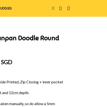
UDDIES
anpan Doodle Round
al
Current
0 SGD
price
is:
 SGD.
$30.00 SGD.
Side Printed, Zip Closing + inner pocket
t and 12cm depth.
aken manually, so do allow a 5mm