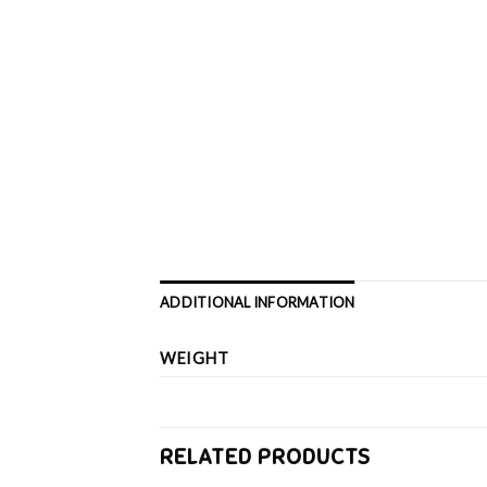
ADDITIONAL INFORMATION
WEIGHT
RELATED PRODUCTS