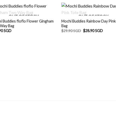
OUT OF STOCK
OUT OF STOCK
i Buddies floflo Flower Gingham
Mochi Buddies Rainbow Day Pink
Way Bag
Bag
Original
Current
90 SGD
$
29.90 SGD
$
28.90 SGD
price
price
was:
is:
$29.90 SGD.
$28.90 