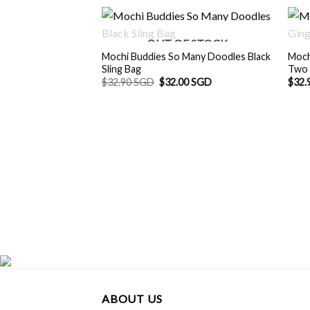
OUT OF STOCK
Mochi Buddies So Many Doodles Black
Moch
Sling Bag
Two 
Original
Current
$
32.90 SGD
$
32.00 SGD
$
32.
price
price
was:
is:
$32.90 SGD.
$32.00 SGD.
ABOUT US