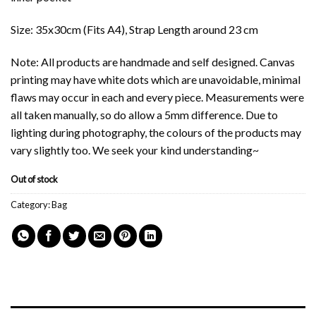
Size: 35x30cm (Fits A4), Strap Length around 23 cm
Note: All products are handmade and self designed. Canvas
printing may have white dots which are unavoidable, minimal
flaws may occur in each and every piece. Measurements were
all taken manually, so do allow a 5mm difference. Due to
lighting during photography, the colours of the products may
vary slightly too. We seek your kind understanding~
Out of stock
Category:
Bag