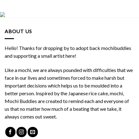
ABOUT US
Hello! Thanks for dropping by to adopt back mochibuddies
and supporting a small artist here!
Like a mochi, we are always pounded with difficulties that we
face in our lives and sometimes forced to make harsh but
important decisions which helps us to be moulded into a
better person. Inspired by the Japanese rice cake, mochi,
Mochi Buddies are created to remind each and everyone of
us that no matter how much of a beating that we take, it
always comes out sweet.