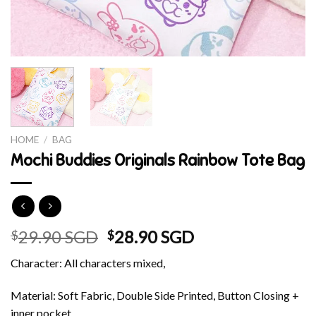
HOME
/
BAG
Mochi Buddies Originals Rainbow Tote Bag
Original
Current
29.90 SGD
28.90 SGD
$
$
price
price
Character: All characters mixed,
was:
is:
$29.90 SGD.
$28.90 SGD.
Material: Soft Fabric, Double Side Printed, Button Closing +
inner pocket