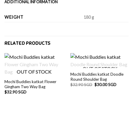
ADDITIONAL INFORMATION
WEIGHT
180 g
RELATED PRODUCTS
OUT OF STOCK
OUT OF STOCK
Mochi Buddies katkat Doodle
Round Shoulder Bag
Mochi Buddies katkat Flower
Original
Current
$
32.90 SGD
$
30.00 SGD
Gingham Two Way Bag
price
price
$
32.90 SGD
was:
is:
$32.90 SGD.
$30.00 S