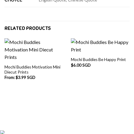
RELATED PRODUCTS
Mochi Buddies Be Happy Print
$
6.00 SGD
Mochi Buddies Motivation Mini
Diecut Prints
From:
$
3.99 SGD