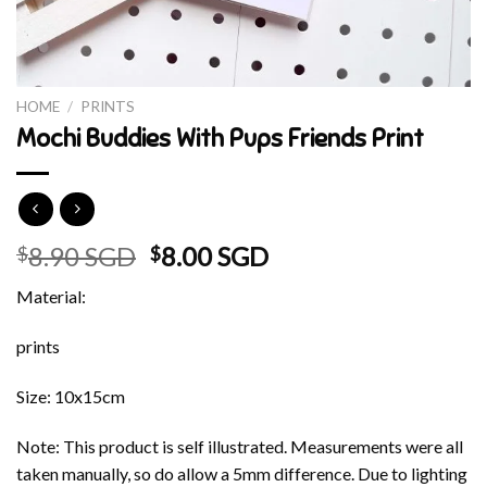
HOME
/
PRINTS
Mochi Buddies With Pups Friends Print
Original
Current
8.90 SGD
8.00 SGD
$
$
price
price
Material:
was:
is:
$8.90 SGD.
$8.00 SGD.
prints
Size: 10x15cm
Note: This product is self illustrated. Measurements were all
taken manually, so do allow a 5mm difference. Due to lighting