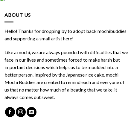
ABOUT US
Hello! Thanks for dropping by to adopt back mochibuddies
and supporting a small artist here!
Like a mochi, we are always pounded with difficulties that we
face in our lives and sometimes forced to make harsh but
important decisions which helps us to be moulded into a
better person. Inspired by the Japanese rice cake, mochi,
Mochi Buddies are created to remind each and everyone of
us that no matter how much of a beating that we take, it
always comes out sweet.