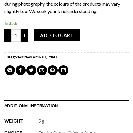
during photography, the colours of the products may vary
slightly too. We seek your kind understanding.
In stock
Mochi Buddies With Pups Friends Print quantity
ADD TO CART
Categories:
New Arrivals
,
Prints
ADDITIONAL INFORMATION
WEIGHT
5 g
CHOICE
English Quote, Chinese Quote