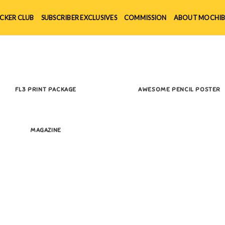
ICKER CLUB
SUBSCRIBER EXCLUSIVES
COMMISSION
ABOUT MOCHIB
FL3 PRINT PACKAGE
AWESOME PENCIL POSTER
MAGAZINE