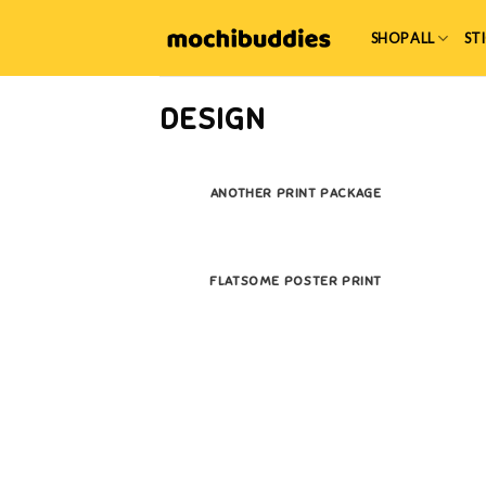
Skip
to
SHOP ALL
ST
content
DESIGN
ANOTHER PRINT PACKAGE
FLATSOME POSTER PRINT