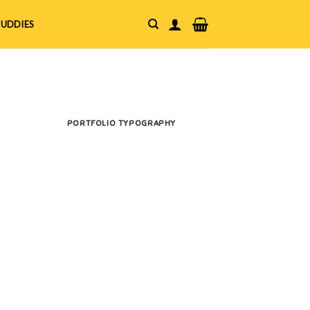
UDDIES
PORTFOLIO TYPOGRAPHY