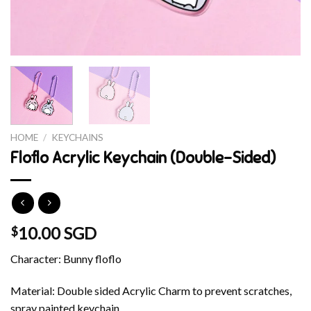
HOME
/
KEYCHAINS
Floflo Acrylic Keychain (Double-Sided)
10.00 SGD
$
Character: Bunny floflo
Material: Double sided Acrylic Charm to prevent scratches,
spray painted keychain.