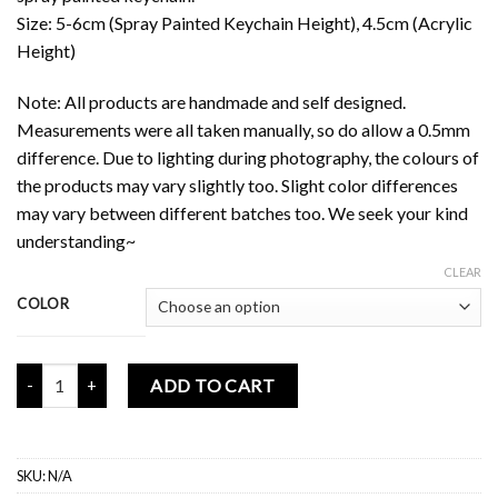
Size: 5-6cm (Spray Painted Keychain Height), 4.5cm (Acrylic
Height)
Note: All products are handmade and self designed.
Measurements were all taken manually, so do allow a 0.5mm
difference. Due to lighting during photography, the colours of
the products may vary slightly too. Slight color differences
may vary between different batches too. We seek your kind
understanding~
CLEAR
COLOR
Floflo Acrylic Keychain (Double-Sided) quantity
ADD TO CART
SKU:
N/A