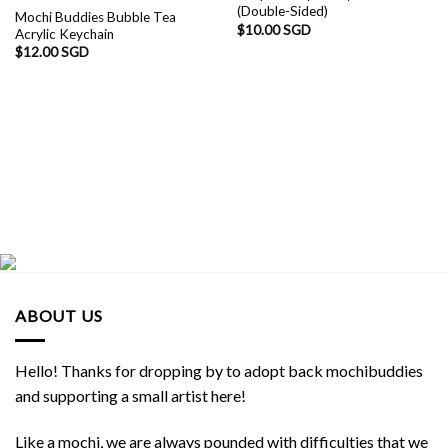
(Double-Sided)
Mochi Buddies Bubble Tea
$
10.00 SGD
Acrylic Keychain
$
12.00 SGD
ABOUT US
Hello! Thanks for dropping by to adopt back mochibuddies
and supporting a small artist here!
Like a mochi, we are always pounded with difficulties that we