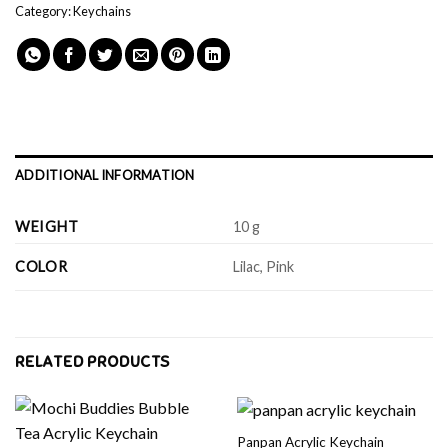
Category:
Keychains
ADDITIONAL INFORMATION
WEIGHT
10 g
COLOR
Lilac, Pink
RELATED PRODUCTS
Panpan Acrylic Keychain