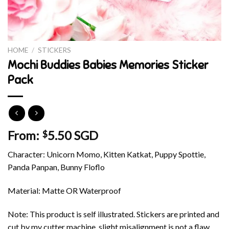
HOME
/
STICKERS
Mochi Buddies Babies Memories Sticker
Pack
From:
5.50 SGD
$
Character: Unicorn Momo, Kitten Katkat, Puppy Spottie,
Panda Panpan, Bunny Floflo
Material: Matte OR Waterproof
Note: This product is self illustrated. Stickers are printed and
cut by my cutter machine, slight misalignment is not a flaw.