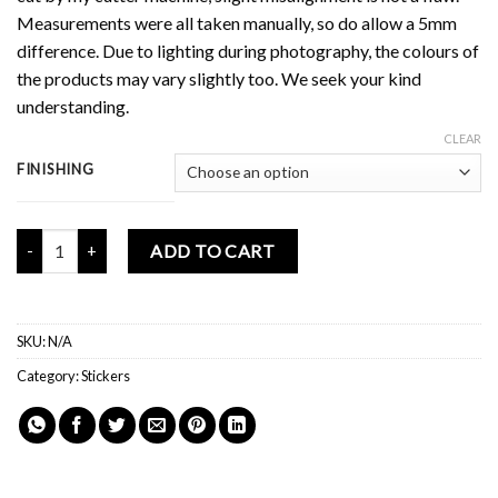
Measurements were all taken manually, so do allow a 5mm
difference. Due to lighting during photography, the colours of
the products may vary slightly too. We seek your kind
understanding.
CLEAR
FINISHING
Mochi Buddies Babies Memories Sticker Pack quantity
ADD TO CART
SKU:
N/A
Category:
Stickers