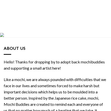
ABOUT US
Hello! Thanks for dropping by to adopt back mochibuddies
and supporting a small artist here!
Like a mochi, we are always pounded with difficulties that we
face in our lives and sometimes forced to make harsh but
important decisions which helps us to be moulded into a
better person. Inspired by the Japanese rice cake, mochi,
Mochi Buddies are created to remind each and everyone of
us that no matter how much of a beating that we take, it