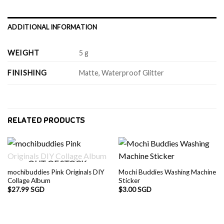
ADDITIONAL INFORMATION
WEIGHT
5 g
FINISHING
Matte, Waterproof Glitter
RELATED PRODUCTS
OUT OF STOCK
mochibuddies Pink Originals DIY
Mochi Buddies Washing Machine
Collage Album
Sticker
$
27.99 SGD
$
3.00 SGD