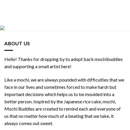
ABOUT US
Hello! Thanks for dropping by to adopt back mochibuddies
and supporting a small artist here!
Like a mochi, we are always pounded with difficulties that we
face in our lives and sometimes forced to make harsh but
important decisions which helps us to be moulded into a
better person. Inspired by the Japanese rice cake, mochi,
Mochi Buddies are created to remind each and everyone of
us that no matter how much of a beating that we take, it
always comes out sweet.