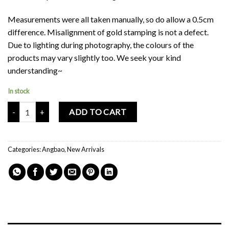
Measurements were all taken manually, so do allow a 0.5cm
difference. Misalignment of gold stamping is not a defect.
Due to lighting during photography, the colours of the
products may vary slightly too. We seek your kind
understanding~
In stock
Mochi Buddies Chinese New Year Good Fortune Red Packets quanti
ADD TO CART
Categories:
Angbao
,
New Arrivals