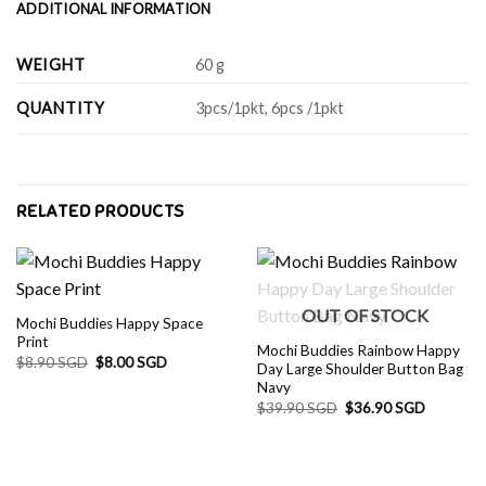
ADDITIONAL INFORMATION
WEIGHT
60 g
QUANTITY
3pcs/1pkt, 6pcs /1pkt
RELATED PRODUCTS
OUT OF STOCK
Mochi Buddies Happy Space
Print
Mochi Buddies Rainbow Happy
Original
Current
$
8.90 SGD
$
8.00 SGD
Day Large Shoulder Button Bag
price
price
Navy
was:
is:
$8.90 SGD.
$8.00 SGD.
Original
Current
$
39.90 SGD
$
36.90 SGD
price
price
was:
is:
$39.90 SGD.
$36.90 S