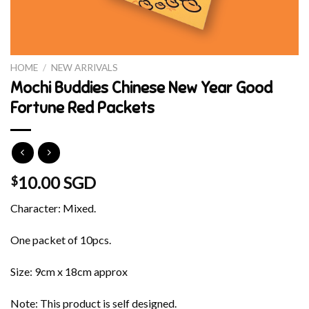
HOME
/
NEW ARRIVALS
Mochi Buddies Chinese New Year Good
Fortune Red Packets
10.00 SGD
$
Character: Mixed.
One packet of 10pcs.
Size: 9cm x 18cm approx
Note: This product is self designed.