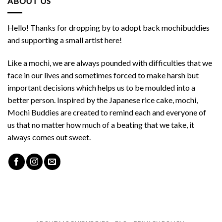
ABOUT US
Hello! Thanks for dropping by to adopt back mochibuddies
and supporting a small artist here!
Like a mochi, we are always pounded with difficulties that we
face in our lives and sometimes forced to make harsh but
important decisions which helps us to be moulded into a
better person. Inspired by the Japanese rice cake, mochi,
Mochi Buddies are created to remind each and everyone of
us that no matter how much of a beating that we take, it
always comes out sweet.