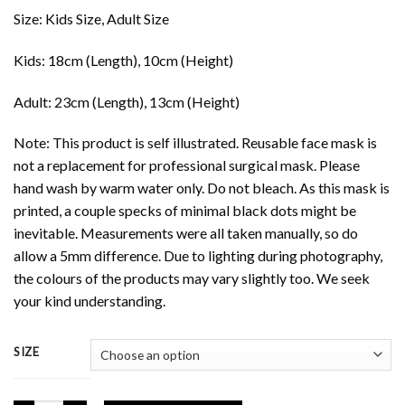
Size: Kids Size, Adult Size
Kids: 18cm (Length), 10cm (Height)
Adult: 23cm (Length), 13cm (Height)
Note: This product is self illustrated. Reusable face mask is
not a replacement for professional surgical mask. Please
hand wash by warm water only. Do not bleach. As this mask is
printed, a couple specks of minimal black dots might be
inevitable. Measurements were all taken manually, so do
allow a 5mm difference. Due to lighting during photography,
the colours of the products may vary slightly too. We seek
your kind understanding.
SIZE