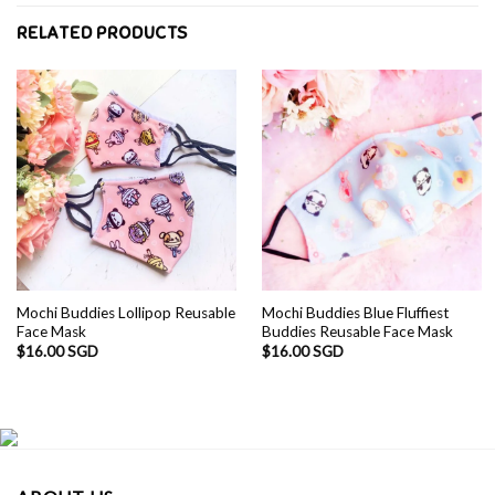
RELATED PRODUCTS
Mochi Buddies Lollipop Reusable
Mochi Buddies Blue Fluffiest
Face Mask
Buddies Reusable Face Mask
$
16.00 SGD
$
16.00 SGD