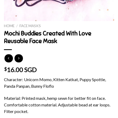
HOME
/
FACE MASKS
Mochi Buddies Created With Love
Reusable Face Mask
16.00 SGD
$
Character: Unicorn Momo, Kitten Katkat, Puppy Spottie,
Panda Panpan, Bunny Floflo
Material: Printed mask, hemp sewn for better fit on face.
Comfortable cotton material. Adjustable bead at ear loops.
Filter pocket.