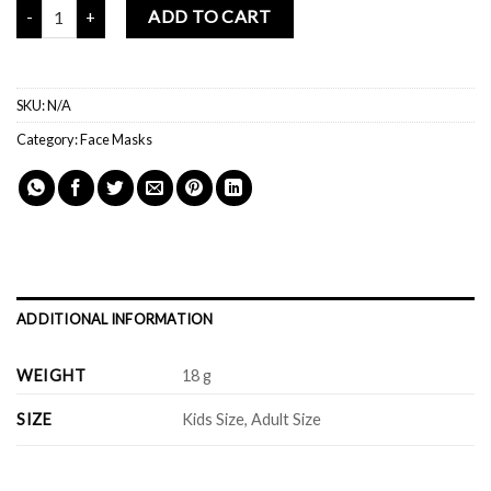
Mochi Buddies Created With Love Reusable Face Mask quantity
ADD TO CART
SKU:
N/A
Category:
Face Masks
ADDITIONAL INFORMATION
WEIGHT
18 g
SIZE
Kids Size, Adult Size