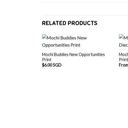
RELATED PRODUCTS
Mochi Buddies New Opportunities
Moch
Print
Prin
$
6.00 SGD
Fro