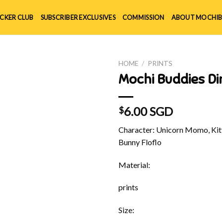
ICKER CLUB
SUBSCRIBER EXCLUSIVES
COMMISSION
ABOUT MOCHIB
HOME
/
PRINTS
Mochi Buddies Di
6.00 SGD
$
Character: Unicorn Momo, Kitt
Bunny Floflo
Material:
prints
Size: