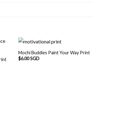
Mochi Buddies Paint Your Way Print
$
6.00 SGD
rint
Mochi Buddies Hea
Print
$
6.00 SGD