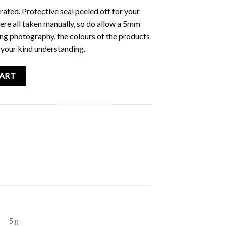
trated. Protective seal peeled off for your
e all taken manually, so do allow a 5mm
ring photography, the colours of the products
 your kind understanding.
nt quantity
CART
5 g