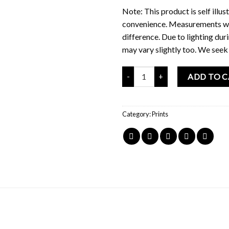
Note: This product is self illus
convenience. Measurements wer
difference. Due to lighting du
may vary slightly too. We seek
Mochi Buddies Dino Explorer Pri
ADD TO 
Category:
Prints