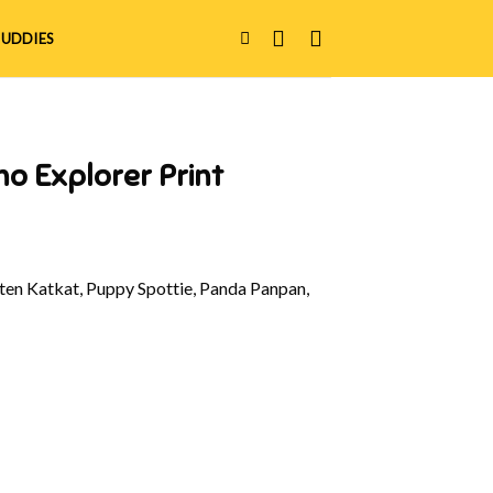
UDDIES
no Explorer Print
en Katkat, Puppy Spottie, Panda Panpan,