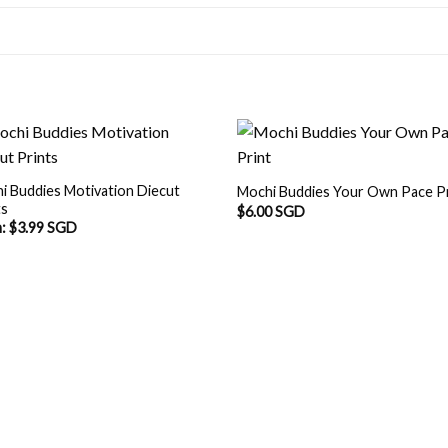
i Buddies Motivation Diecut
Mochi Buddies Your Own Pace P
ts
$
6.00 SGD
m:
$
3.99 SGD