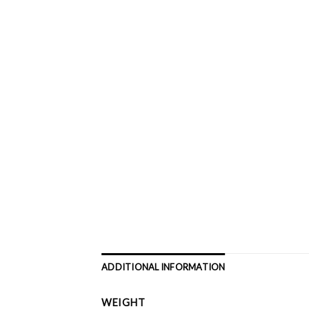
ADDITIONAL INFORMATION
WEIGHT