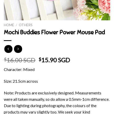
HOME
/
OTHERS
Mochi Buddies Flower Power Mouse Pad
Original
Current
16.00 SGD
15.90 SGD
$
$
price
price
Character: Mixed
was:
is:
$16.00 SGD.
$15.90 SGD.
Size: 21.5cm across
Note: Products are exclusively designed. Measurements
were all taken manually, so do allow a 0.5mm-1cm difference.
Due to lighting during photography, the colours of the
products may vary slightly too. We seek your kind