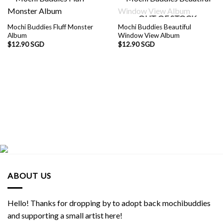
OUT OF STOCK
Mochi Buddies Fluff Monster
Mochi Buddies Beautiful
Album
Window View Album
$
12.90 SGD
$
12.90 SGD
ABOUT US
Hello! Thanks for dropping by to adopt back mochibuddies
and supporting a small artist here!