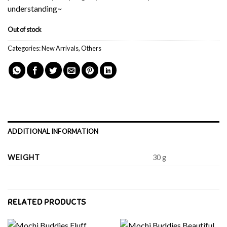
understanding~
Out of stock
Categories:
New Arrivals
,
Others
ADDITIONAL INFORMATION
WEIGHT
30 g
RELATED PRODUCTS