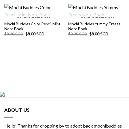
OUT OF STOCK
OUT OF STOCK
Mochi Buddies Color Pencil Mint
Mochi Buddies Yummy Treats
Note Book
Note Book
Original
Current
Original
Current
$
8.90 SGD
$
8.00 SGD
$
8.90 SGD
$
8.00 SGD
price
price
price
price
was:
is:
was:
is:
$8.90 SGD.
$8.00 SGD.
$8.90 SGD.
$8.00 SGD.
ABOUT US
Hello! Thanks for dropping by to adopt back mochibuddies