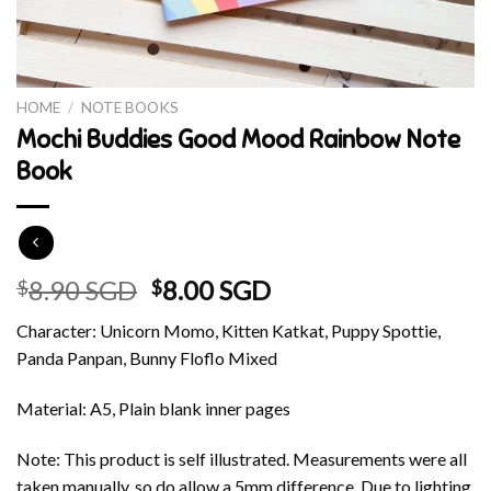
HOME
/
NOTE BOOKS
Mochi Buddies Good Mood Rainbow Note
Book
Original
Current
8.90 SGD
8.00 SGD
$
$
price
price
Character: Unicorn Momo, Kitten Katkat, Puppy Spottie,
was:
is:
Panda Panpan, Bunny Floflo Mixed
$8.90 SGD.
$8.00 SGD.
Material: A5, Plain blank inner pages
Note: This product is self illustrated. Measurements were all
taken manually, so do allow a 5mm difference. Due to lighting