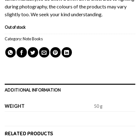
during photography, the colours of the products may vary
slightly too. We seek your kind understanding.
Out of stock
Category:
Note Books
ADDITIONAL INFORMATION
WEIGHT
50 g
RELATED PRODUCTS