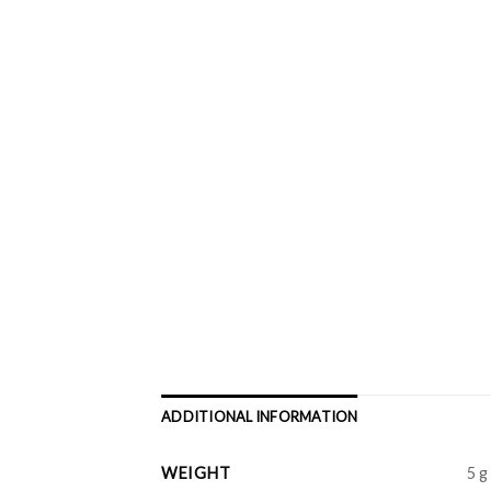
ADDITIONAL INFORMATION
WEIGHT
5 g