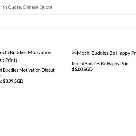
lish Quote, Chinese Quote
Mochi Buddies Be Happy Print
$
6.00 SGD
i Buddies Motivation Diecut
ts
m:
$
3.99 SGD