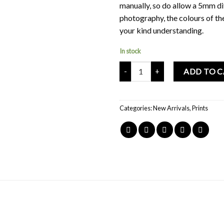
manually, so do allow a 5mm di
photography, the colours of th
your kind understanding.
In stock
Mochi Buddies Harajuku Kawaii D
ADD TO 
Categories:
New Arrivals
,
Prints