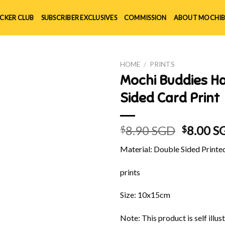
ICKER CLUB
SUBSCRIBER EXCLUSIVES
COMMISSION
ABOUT MOCHIB
HOME
/
PRINTS
Mochi Buddies Ha
Sided Card Print
Origina
8.90 SGD
8.00 S
$
$
price
Material: Double Sided Printe
was:
$8.90 S
prints
Size: 10x15cm
Note: This product is self ill