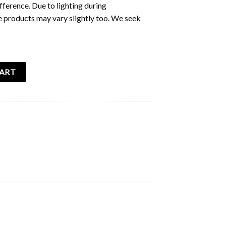
fference. Due to lighting during
e products may vary slightly too. We seek
ouble Sided Card Print quantity
CART