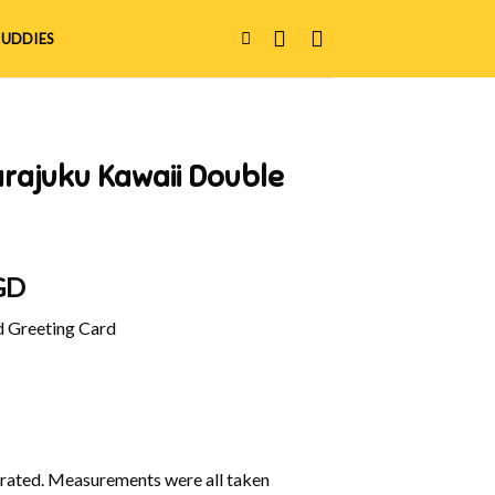
UDDIES
rajuku Kawaii Double
l
Current
GD
price
d Greeting Card
is:
GD.
$8.00 SGD.
ustrated. Measurements were all taken