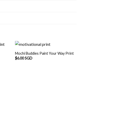
Mochi Buddies Paint Your Way Print
$
6.00 SGD
Mochi Buddies Tak
$
6.00 SGD