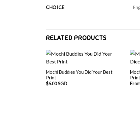
CHOICE
Eng
RELATED PRODUCTS
Mochi Buddies You Did Your Best
Moch
Print
Prin
$
6.00 SGD
Fro