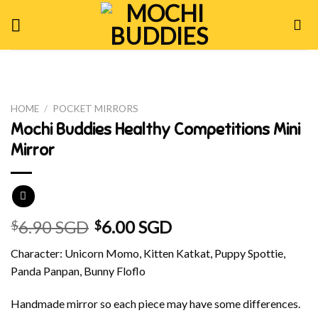
Skip
to
content
HOME
/
POCKET MIRRORS
Mochi Buddies Healthy Competitions Mini
Mirror
6.90 SGD
6.00 SGD
$
$
Character: Unicorn Momo, Kitten Katkat, Puppy Spottie,
Panda Panpan, Bunny Floflo
Handmade mirror so each piece may have some differences.