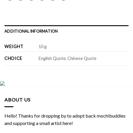
ADDITIONAL INFORMATION
WEIGHT
10 g
CHOICE
English Quote, Chinese Quote
ABOUT US
Hello! Thanks for dropping by to adopt back mochibuddies
and supporting a small artist here!