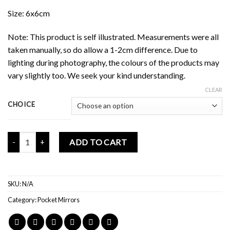
Size: 6x6cm
Note: This product is self illustrated. Measurements were all
taken manually, so do allow a 1-2cm difference. Due to
lighting during photography, the colours of the products may
vary slightly too. We seek your kind understanding.
CLEAR
CHOICE
Mochi Buddies Healthy Competitions Mini Mirror quantity
ADD TO CART
SKU:
N/A
Category:
Pocket Mirrors