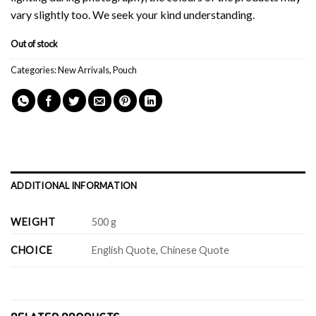
vary slightly too. We seek your kind understanding.
Out of stock
Categories:
New Arrivals
,
Pouch
ADDITIONAL INFORMATION
WEIGHT
500 g
CHOICE
English Quote, Chinese Quote