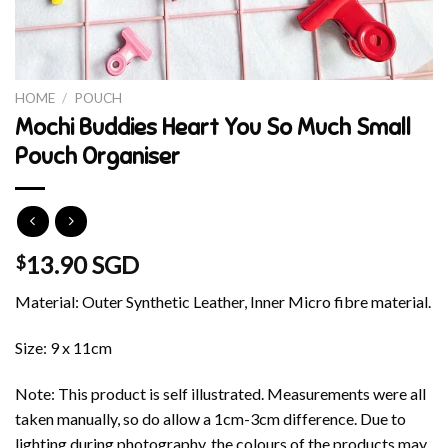
HOME
/
POUCH
Mochi Buddies Heart You So Much Small
Pouch Organiser
13.90 SGD
$
Material: Outer Synthetic Leather, Inner Micro fibre material.
Size: 9 x 11cm
Note: This product is self illustrated. Measurements were all
taken manually, so do allow a 1cm-3cm difference. Due to
lighting during photography, the colours of the products may