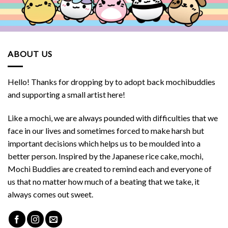
ABOUT US
Hello! Thanks for dropping by to adopt back mochibuddies
and supporting a small artist here!
Like a mochi, we are always pounded with difficulties that we
face in our lives and sometimes forced to make harsh but
important decisions which helps us to be moulded into a
better person. Inspired by the Japanese rice cake, mochi,
Mochi Buddies are created to remind each and everyone of
us that no matter how much of a beating that we take, it
always comes out sweet.