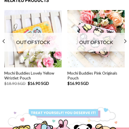
RELATED PRODUCTS
OUT OF STOCK
OUT OF STOCK
D.
Mochi Buddies Lovely Yellow
Mochi Buddies Pink Originals
Wristlet Pouch
Pouch
Original
Current
$
18.90 SGD
$
16.90 SGD
$
16.90 SGD
price
price
was:
is:
$18.90 SGD.
$16.90 SGD.