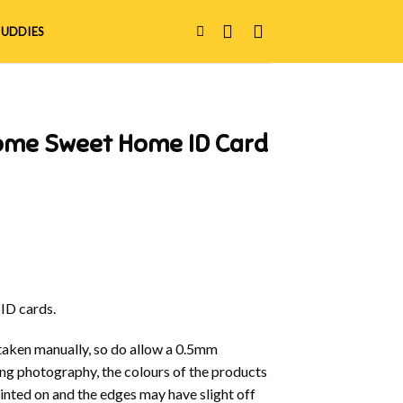
UDDIES
ome Sweet Home ID Card
 ID cards.
aken manually, so do allow a 0.5mm
ring photography, the colours of the products
rinted on and the edges may have slight off