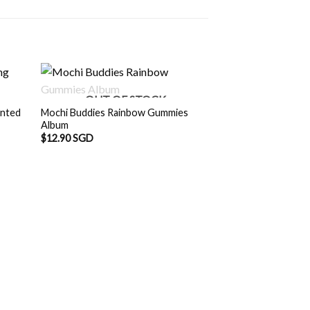
OUT OF STOCK
inted
Mochi Buddies Rainbow Gummies
Album
$
12.90 SGD
Mochi Buddies Dog
$
12.90 SGD