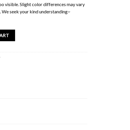
too visible. Slight color differences may vary
. We seek your kind understanding~
 ID Card Holder quantity
CART
s