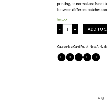
printing, its normal and is not 
between different batches too
In stock
Mochi Buddies Home Sweet Home
ADD TO 
Categories:
Card Pouch
,
New Arrival
40 g