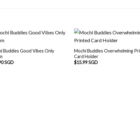
i Buddies Good Vibes Only
Mochi Buddies Overwhelming Pr
um
Card Holder
90 SGD
$
15.99 SGD