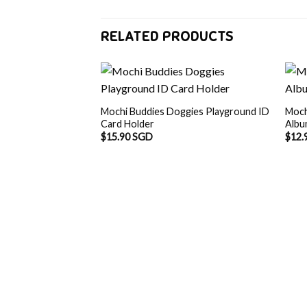
RELATED PRODUCTS
Mochi Buddies Doggies Playground ID
Moch
Card Holder
Alb
$
15.90 SGD
$
12.