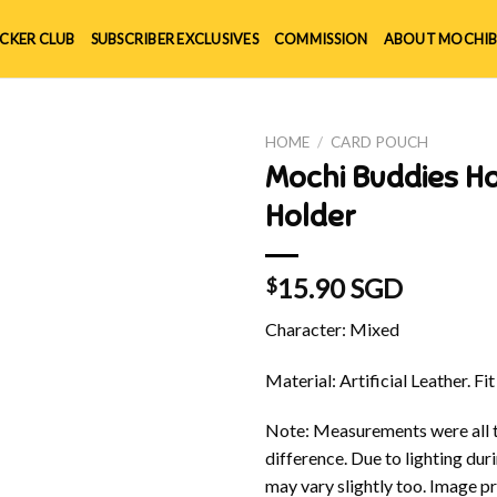
ICKER CLUB
SUBSCRIBER EXCLUSIVES
COMMISSION
ABOUT MOCHIB
HOME
/
CARD POUCH
Mochi Buddies H
Holder
15.90 SGD
$
Character: Mixed
Material: Artificial Leather. Fit
Note: Measurements were all t
difference. Due to lighting du
may vary slightly too. Image p