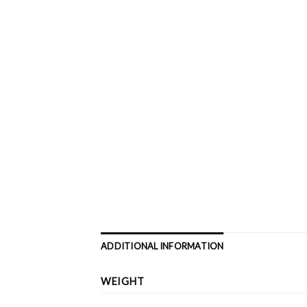
ADDITIONAL INFORMATION
WEIGHT