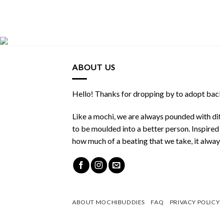
ABOUT US
Hello! Thanks for dropping by to adopt back
Like a mochi, we are always pounded with dif
to be moulded into a better person. Inspire
how much of a beating that we take, it alwa
ABOUT MOCHIBUDDIES
FAQ
PRIVACY POLICY