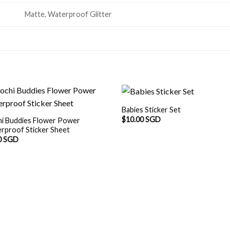
Matte, Waterproof Glitter
Babies Sticker Set
$
10.00 SGD
i Buddies Flower Power
rproof Sticker Sheet
0 SGD