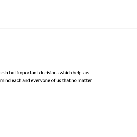
Sticker
$
3.00 SGD
arsh but important decisions which helps us
emind each and everyone of us that no matter