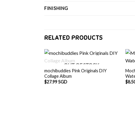
FINISHING
RELATED PRODUCTS
OUT OF STOCK
mochibuddies Pink Originals DIY
Moch
Collage Album
Wate
$
27.99 SGD
$
8.5