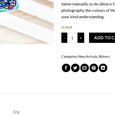
taken manually, so do allow a 
photography, the colours of th
your kind understanding.
In stock
Mochi Buddies Kindergarten Flow
ADD TO 
Categories:
New Arrivals
,
Stickers
10 g