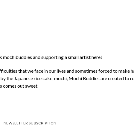
 mochibuddies and supporting a small artist here!
ficulties that we face in our lives and sometimes forced to make h
d by the Japanese rice cake, mochi, Mochi Buddies are created to r
ys comes out sweet.
NEWSLETTER SUBSCRIPTION