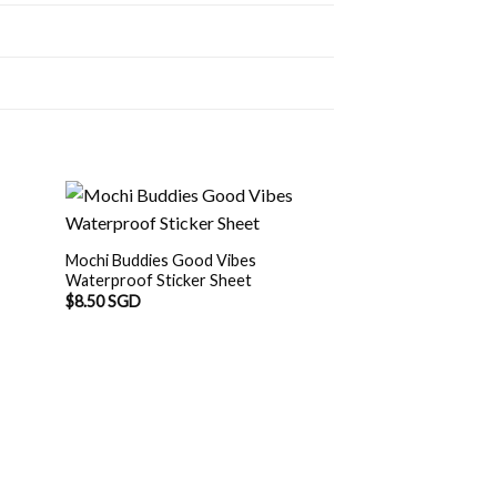
Mochi Buddies Good Vibes
Waterproof Sticker Sheet
$
8.50 SGD
Mochi Buddies Pad