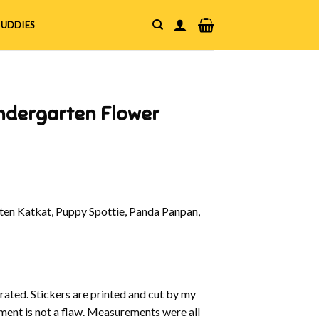
UDDIES
indergarten Flower
en Katkat, Puppy Spottie, Panda Panpan,
strated. Stickers are printed and cut by my
nment is not a flaw. Measurements were all