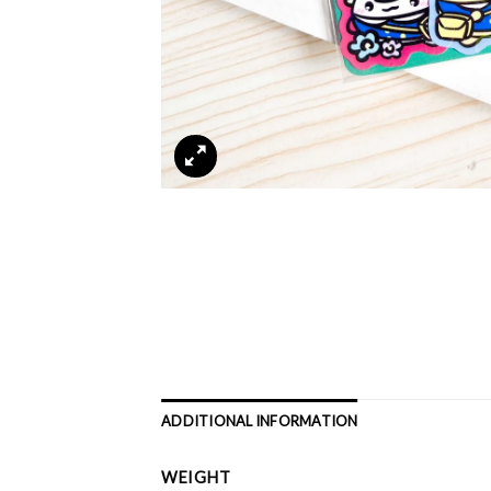
ADDITIONAL INFORMATION
WEIGHT