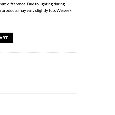
5mm difference. Due to lighting during
e products may vary slightly too. We seek
er Sticker Pack quantity
CART