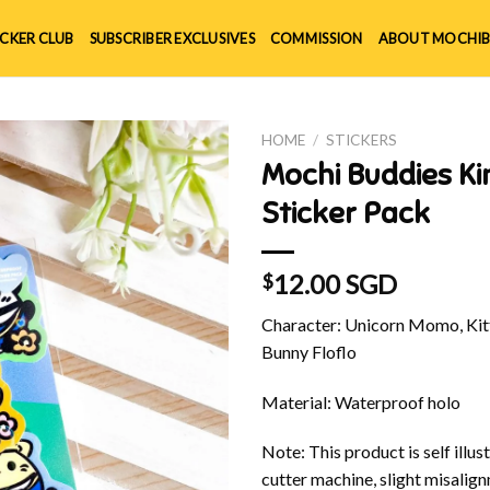
ICKER CLUB
SUBSCRIBER EXCLUSIVES
COMMISSION
ABOUT MOCHIB
HOME
/
STICKERS
Mochi Buddies K
Sticker Pack
12.00 SGD
$
Character: Unicorn Momo, Kitt
Bunny Floflo
Material: Waterproof holo
Note: This product is self illu
cutter machine, slight misalig