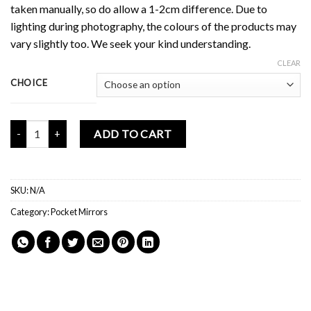
taken manually, so do allow a 1-2cm difference. Due to
lighting during photography, the colours of the products may
vary slightly too. We seek your kind understanding.
CLEAR
CHOICE
Mochi Buddies Kindness Mini Mirror quantity
ADD TO CART
SKU:
N/A
Category:
Pocket Mirrors