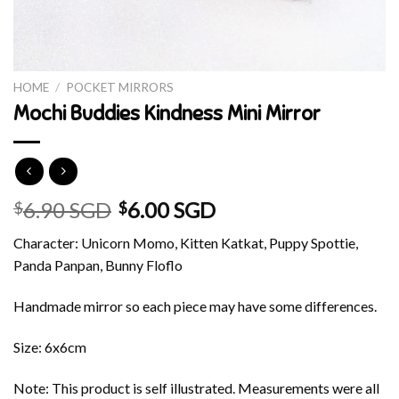
HOME
/
POCKET MIRRORS
Mochi Buddies Kindness Mini Mirror
6.90 SGD
6.00 SGD
$
$
Character: Unicorn Momo, Kitten Katkat, Puppy Spottie,
Panda Panpan, Bunny Floflo
Handmade mirror so each piece may have some differences.
Size: 6x6cm
Note: This product is self illustrated. Measurements were all