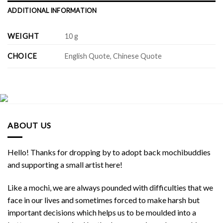
ADDITIONAL INFORMATION
WEIGHT
10 g
CHOICE
English Quote, Chinese Quote
ABOUT US
Hello! Thanks for dropping by to adopt back mochibuddies
and supporting a small artist here!
Like a mochi, we are always pounded with difficulties that we
face in our lives and sometimes forced to make harsh but
important decisions which helps us to be moulded into a