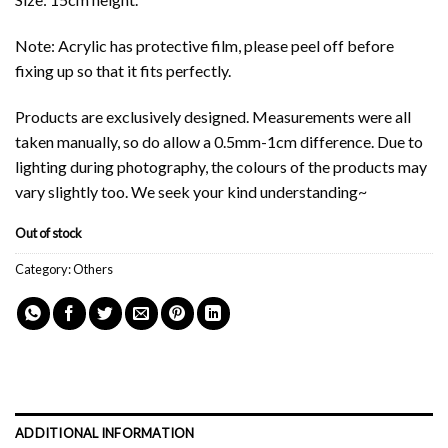
Note: Acrylic has protective film, please peel off before
fixing up so that it fits perfectly.
Products are exclusively designed. Measurements were all
taken manually, so do allow a 0.5mm-1cm difference. Due to
lighting during photography, the colours of the products may
vary slightly too. We seek your kind understanding~
Out of stock
Category:
Others
ADDITIONAL INFORMATION