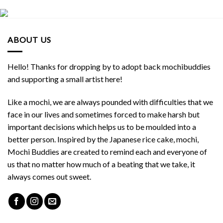
ABOUT US
Hello! Thanks for dropping by to adopt back mochibuddies
and supporting a small artist here!
Like a mochi, we are always pounded with difficulties that we
face in our lives and sometimes forced to make harsh but
important decisions which helps us to be moulded into a
better person. Inspired by the Japanese rice cake, mochi,
Mochi Buddies are created to remind each and everyone of
us that no matter how much of a beating that we take, it
always comes out sweet.