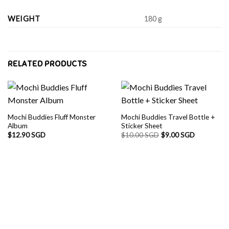
WEIGHT
180 g
RELATED PRODUCTS
Mochi Buddies Fluff Monster
Mochi Buddies Travel Bottle +
Album
Sticker Sheet
$
12.90 SGD
$
10.00 SGD
$
9.00 SGD