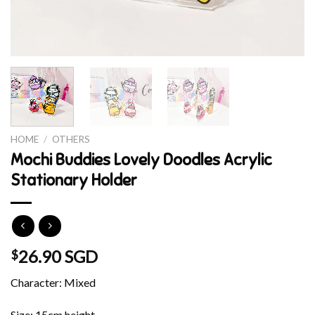
HOME
/
OTHERS
Mochi Buddies Lovely Doodles Acrylic
Stationary Holder
26.90 SGD
$
Character: Mixed
Size: 15cm height.