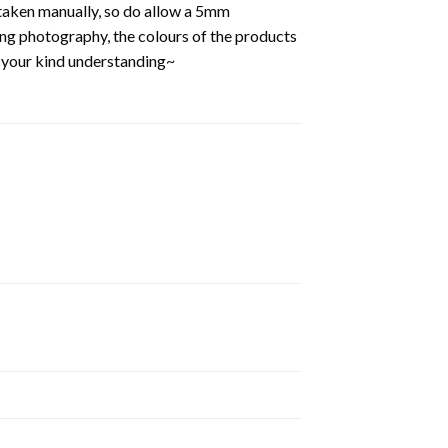
aken manually, so do allow a 5mm
ring photography, the colours of the products
k your kind understanding~