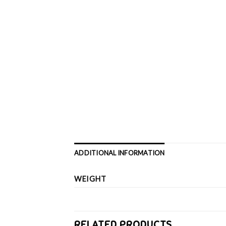
ADDITIONAL INFORMATION
WEIGHT
RELATED PRODUCTS