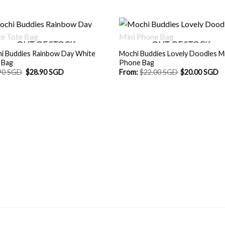
OUT OF STOCK
OUT OF STOCK
i Buddies Rainbow Day White
Mochi Buddies Lovely Doodles Mi
 Bag
Phone Bag
Original
Current
90 SGD
$
28.90 SGD
From:
$
22.00 SGD
$
20.00 SGD
price
price
was:
is:
$29.90 SGD.
$28.90 SGD.