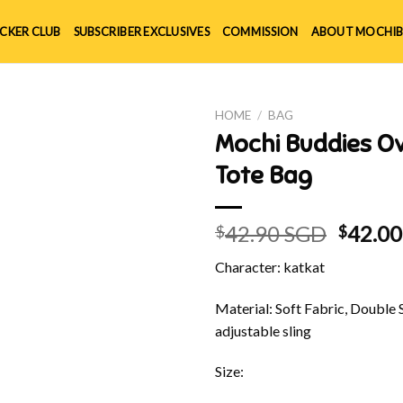
ICKER CLUB
SUBSCRIBER EXCLUSIVES
COMMISSION
ABOUT MOCHIB
HOME
/
BAG
Mochi Buddies O
Tote Bag
Origin
42.90 SGD
42.0
$
$
price
Character: katkat
was:
$42.90
Material: Soft Fabric, Double 
adjustable sling
Size: