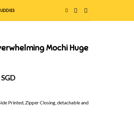
UDDIES
verwhelming Mochi Huge
al
Current
0 SGD
price
is:
 SGD.
$42.00 SGD.
Side Printed, Zipper Closing, detachable and