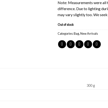
Note: Measurements were all t
difference. Due to lighting du
may vary slightly too. We see
Out of stock
Categories:
Bag
,
New Arrivals
300 g