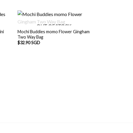
OUT OF STOCK
ni
Mochi Buddies momo Flower Gingham
Two Way Bag
$
32.90 SGD
OUT O
Mochi Buddies Col
Tote Bag
Origin
$
29.90 SGD
$
28.
price
was:
$29.9