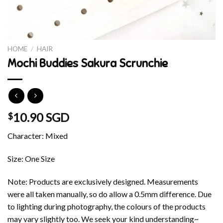
HOME
/
HAIR
Mochi Buddies Sakura Scrunchie
10.90 SGD
$
Character: Mixed
Size: One Size
Note: Products are exclusively designed. Measurements
were all taken manually, so do allow a 0.5mm difference. Due
to lighting during photography, the colours of the products
may vary slightly too. We seek your kind understanding~