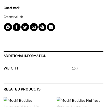
Out of stock
Category:
Hair
ADDITIONAL INFORMATION
WEIGHT
15 g
RELATED PRODUCTS