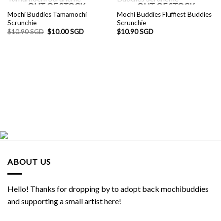
OUT OF STOCK
OUT OF STOCK
Mochi Buddies Tamamochi
Mochi Buddies Fluffiest Buddies
Scrunchie
Scrunchie
Original
Current
$
10.90 SGD
$
10.00 SGD
$
10.90 SGD
price
price
was:
is:
$10.90 SGD.
$10.00 SGD.
ABOUT US
Hello! Thanks for dropping by to adopt back mochibuddies
and supporting a small artist here!