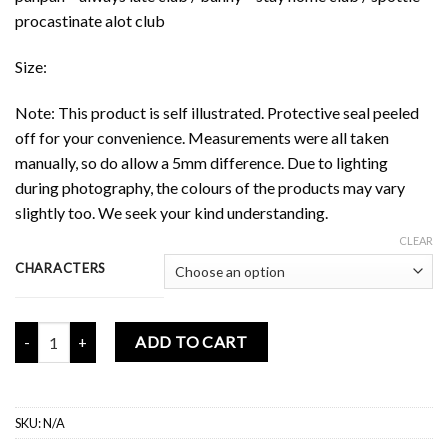
procastinate alot club
Size:
Note: This product is self illustrated. Protective seal peeled
off for your convenience. Measurements were all taken
manually, so do allow a 5mm difference. Due to lighting
during photography, the colours of the products may vary
slightly too. We seek your kind understanding.
CLEAR
CHARACTERS
Mochi Buddies Same Club Mini Badge Series 3 quantity
ADD TO CART
SKU:
N/A