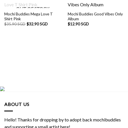
OUT OF STOCK
Mochi Buddies Mega Love T
Mochi Buddies Good Vibes Only
Shirt Pink
Album
$
35.90 SGD
$
32.90 SGD
$
12.90 SGD
ABOUT US
Hello! Thanks for dropping by to adopt back mochibuddies
and supporting a small artist here!