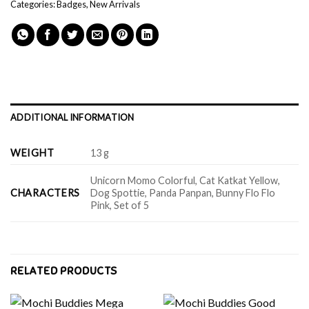
Categories:
Badges
,
New Arrivals
ADDITIONAL INFORMATION
WEIGHT
13 g
Unicorn Momo Colorful, Cat Katkat Yellow,
CHARACTERS
Dog Spottie, Panda Panpan, Bunny Flo Flo
Pink, Set of 5
RELATED PRODUCTS