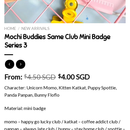
HOME
/
NEW ARRIVALS
Mochi Buddies Same Club Mini Badge
Series 3
From:
4.50 SGD
4.00 SGD
$
$
Character: Unicorn Momo, Kitten Katkat, Puppy Spottie,
Panda Panpan, Bunny Floflo
Material: mini badge
momo – happy go lucky club / katkat – coffee addict club /
panpan – always late club / bunny – stay home club / spottie –