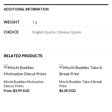
ADDITIONAL INFORMATION
WEIGHT
5 g
CHOICE
English Quote, Chinese Quote
RELATED PRODUCTS
Mochi Buddies Motivation
Mochi Buddies Take A Break
Diecut Prints
Print
From:
$
3.99 SGD
$
6.00 SGD