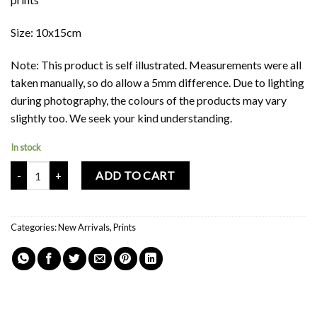
Size: 10x15cm
Note: This product is self illustrated. Measurements were all
taken manually, so do allow a 5mm difference. Due to lighting
during photography, the colours of the products may vary
slightly too. We seek your kind understanding.
In stock
Mochi Buddies Singapore Biscuit Gem Double Sided Card Print quant
ADD TO CART
Categories:
New Arrivals
,
Prints