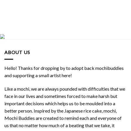
ABOUT US
Hello! Thanks for dropping by to adopt back mochibuddies
and supporting a small artist here!
Like a mochi, we are always pounded with difficulties that we
face in our lives and sometimes forced to make harsh but
important decisions which helps us to be moulded into a
better person. Inspired by the Japanese rice cake, mochi,
Mochi Buddies are created to remind each and everyone of
us that no matter how much of a beating that we take, it