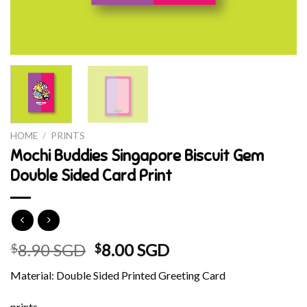
HOME
/
PRINTS
Mochi Buddies Singapore Biscuit Gem
Double Sided Card Print
Original
Current
8.90 SGD
8.00 SGD
$
$
price
price
Material: Double Sided Printed Greeting Card
was:
is:
$8.90 SGD.
$8.00 SGD.
prints