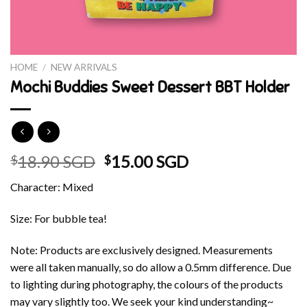
HOME
/
NEW ARRIVALS
Mochi Buddies Sweet Dessert BBT Holder
Original
Current
18.90 SGD
15.00 SGD
$
$
price
price
Character: Mixed
was:
is:
$18.90 SGD.
$15.00 SGD.
Size: For bubble tea!
Note: Products are exclusively designed. Measurements
were all taken manually, so do allow a 0.5mm difference. Due
to lighting during photography, the colours of the products
may vary slightly too. We seek your kind understanding~