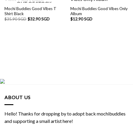
OUT OF STOCK
Mochi Buddies Good Vibes T
Mochi Buddies Good Vibes Only
Shirt Black
Album
$
35.90 SGD
$
32.90 SGD
$
12.90 SGD
ABOUT US
Hello! Thanks for dropping by to adopt back mochibuddies
and supporting a small artist here!