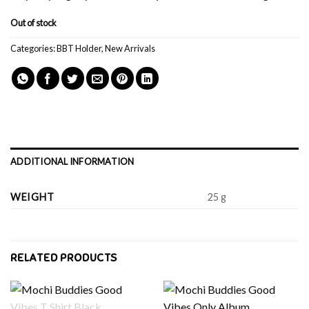
Out of stock
Categories:
BBT Holder
,
New Arrivals
ADDITIONAL INFORMATION
WEIGHT
25 g
RELATED PRODUCTS