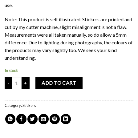
use.
Note: This product is self illustrated. Stickers are printed and
cut by my cutter machine, slight misalignment is not a flaw.
Measurements were all taken manually, so do allow a 5mm
difference. Due to lighting during photography, the colours of
the products may vary slightly too. We seek your kind
understanding.
In stock
Mochi Buddies Whistling Sweet Sticker quantity
ADD TO CART
Category:
Stickers