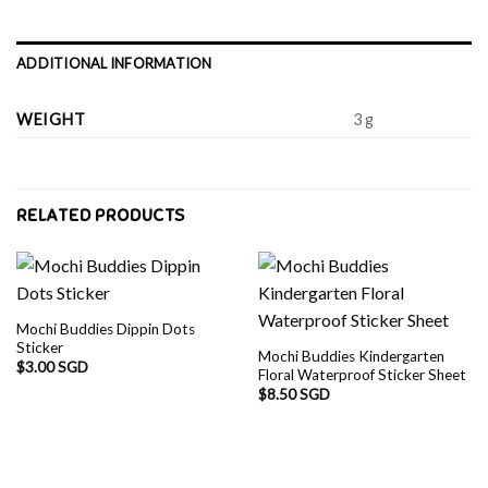
ADDITIONAL INFORMATION
WEIGHT
3 g
RELATED PRODUCTS
Mochi Buddies Dippin Dots
Sticker
Mochi Buddies Kindergarten
$
3.00 SGD
Floral Waterproof Sticker Sheet
$
8.50 SGD