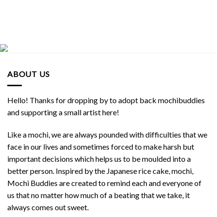
ABOUT US
Hello! Thanks for dropping by to adopt back mochibuddies
and supporting a small artist here!
Like a mochi, we are always pounded with difficulties that we
face in our lives and sometimes forced to make harsh but
important decisions which helps us to be moulded into a
better person. Inspired by the Japanese rice cake, mochi,
Mochi Buddies are created to remind each and everyone of
us that no matter how much of a beating that we take, it
always comes out sweet.