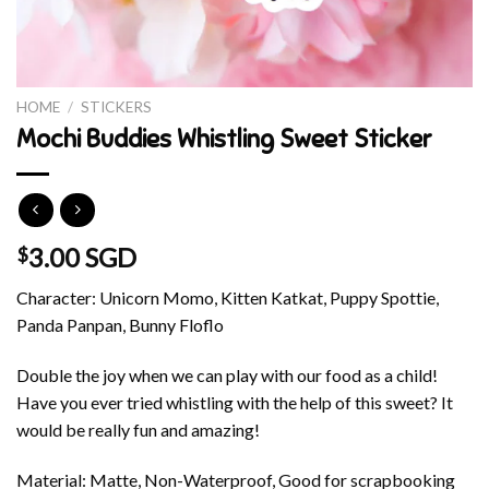
HOME
/
STICKERS
Mochi Buddies Whistling Sweet Sticker
3.00 SGD
$
Character: Unicorn Momo, Kitten Katkat, Puppy Spottie,
Panda Panpan, Bunny Floflo
Double the joy when we can play with our food as a child!
Have you ever tried whistling with the help of this sweet? It
would be really fun and amazing!
Material: Matte, Non-Waterproof, Good for scrapbooking