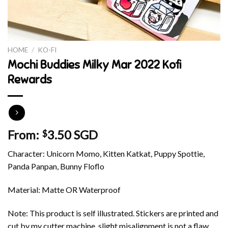
HOME
/
KO-FI
Mochi Buddies Milky Mar 2022 Kofi
Rewards
From:
3.50 SGD
$
Character: Unicorn Momo, Kitten Katkat, Puppy Spottie,
Panda Panpan, Bunny Floflo
Material: Matte OR Waterproof
Note: This product is self illustrated. Stickers are printed and
cut by my cutter machine, slight misalignment is not a flaw.