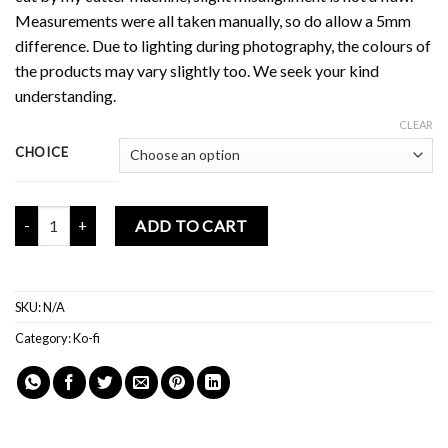
Measurements were all taken manually, so do allow a 5mm
difference. Due to lighting during photography, the colours of
the products may vary slightly too. We seek your kind
understanding.
CLEAR
CHOICE
Mochi Buddies Milky Mar 2022 Kofi Rewards quantity
ADD TO CART
SKU:
N/A
Category:
Ko-fi