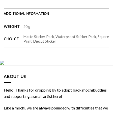
ADDITIONAL INFORMATION
WEIGHT
20 g
Matte Sticker Pack, Waterproof Sticker Pack, Square
CHOICE
Print, Diecut Sticker
ABOUT US
Hello! Thanks for dropping by to adopt back mochibuddies
and supporting a small artist here!
Like a mochi, we are always pounded with difficulties that we