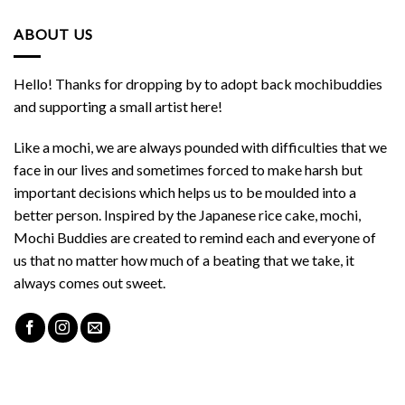
ABOUT US
Hello! Thanks for dropping by to adopt back mochibuddies
and supporting a small artist here!
Like a mochi, we are always pounded with difficulties that we
face in our lives and sometimes forced to make harsh but
important decisions which helps us to be moulded into a
better person. Inspired by the Japanese rice cake, mochi,
Mochi Buddies are created to remind each and everyone of
us that no matter how much of a beating that we take, it
always comes out sweet.