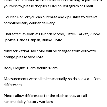
you wish to, please drop us a DM on instagram or Email.
Courier + $5 or you can purchase any 2 plushies to receive
complimentary courier delivery.
Characters available: Unicorn Momo, Kitten Katkat, Puppy
Spottie, Panda Panpan, Bunny Floflo
*only for katkat, tail color will be changed from yellow to
orange, please take note.
Body Height: 15cm, Width:16cm.
Measurements were all taken manually, so do allow a 1-3cm
differences.
Please allow differences for the plush as they are all
handmade by factory workers.