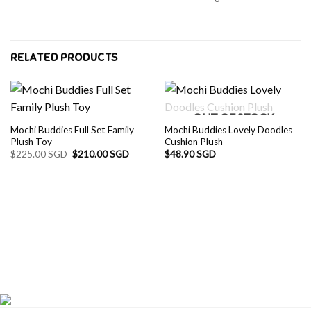
RELATED PRODUCTS
OUT OF STOCK
Mochi Buddies Full Set Family
Mochi Buddies Lovely Doodles
Plush Toy
Cushion Plush
Original
Current
$
225.00 SGD
$
210.00 SGD
$
48.90 SGD
price
price
was:
is:
$225.00 SGD.
$210.00 SGD.