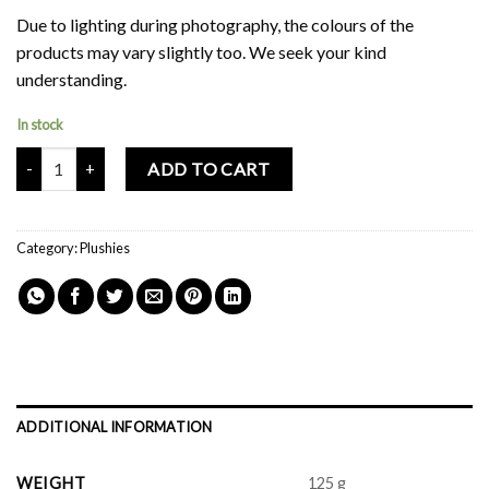
Due to lighting during photography, the colours of the
products may vary slightly too. We seek your kind
understanding.
In stock
Mochi Buddies Katkat Plush Toy quantity
ADD TO CART
Category:
Plushies
ADDITIONAL INFORMATION
WEIGHT
125 g