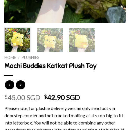
HOME
/
PLUSHIES
Mochi Buddies Katkat Plush Toy
Original
Current
45.00 SGD
42.90 SGD
$
$
price
price
Please note, for plushie delivery we can only send out via
was:
is:
doorstep courier and not tracked mailing as it’s too big to fit
$45.00 SGD.
$42.90 SGD.
into letterbox. You will not be able to combine any other
items from the webstore into orders consisting of plushies. If