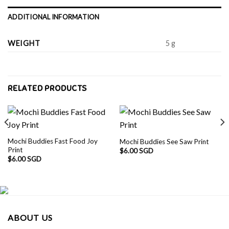
ADDITIONAL INFORMATION
WEIGHT
5 g
RELATED PRODUCTS
Mochi Buddies Fast Food Joy
Mochi Buddies See Saw Print
Print
$
6.00 SGD
$
6.00 SGD
ABOUT US