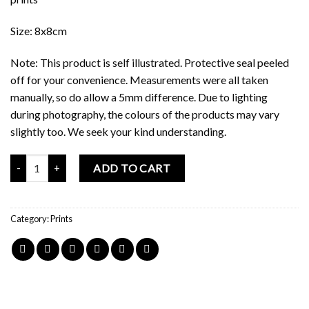
Size: 8x8cm
Note: This product is self illustrated. Protective seal peeled
off for your convenience. Measurements were all taken
manually, so do allow a 5mm difference. Due to lighting
during photography, the colours of the products may vary
slightly too. We seek your kind understanding.
Mochi Buddies Amazing Circus Print quantity
ADD TO CART
Category:
Prints