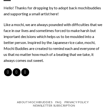
Hello! Thanks for dropping by to adopt back mochibuddies
and supporting a small artist here!
Like a mochi, we are always pounded with difficulties that we
face in our lives and sometimes forced to make harsh but
important decisions which helps us to be moulded into a
better person. Inspired by the Japanese rice cake, mochi,
Mochi Buddies are created to remind each and everyone of
us that no matter how much of a beating that we take, it
always comes out sweet.
ABOUT MOCHIBUDDIES
FAQ
PRIVACY POLICY
NEWSLETTER SUBSCRIPTION