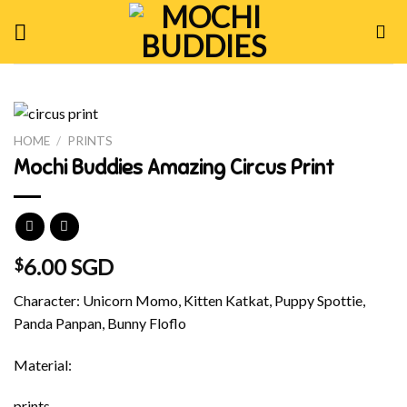
Skip
to
content
HOME
/
PRINTS
Mochi Buddies Amazing Circus Print
6.00 SGD
$
Character: Unicorn Momo, Kitten Katkat, Puppy Spottie,
Panda Panpan, Bunny Floflo
Material:
prints