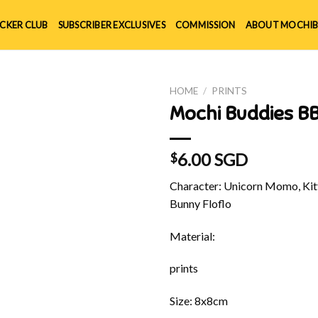
ICKER CLUB
SUBSCRIBER EXCLUSIVES
COMMISSION
ABOUT MOCHIB
HOME
/
PRINTS
Mochi Buddies BB
6.00 SGD
$
Character: Unicorn Momo, Kitt
Bunny Floflo
Material:
prints
Size: 8x8cm