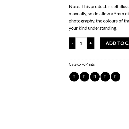
Note: This product is self ill
manually, so do allow a 5mm di
photography, the colours of th
your kind understanding.
Mochi Buddies BBT Drink Menu P
ADD TO 
Category:
Prints