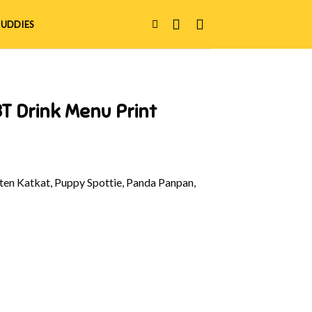
UDDIES
T Drink Menu Print
en Katkat, Puppy Spottie, Panda Panpan,