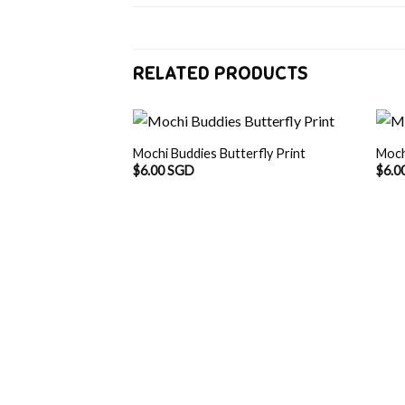
RELATED PRODUCTS
Mochi Buddies Butterfly Print
Moch
$
6.00 SGD
$
6.0