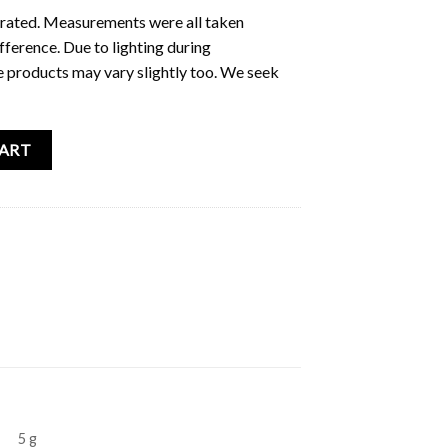
ustrated. Measurements were all taken
fference. Due to lighting during
e products may vary slightly too. We seek
rint quantity
CART
5 g