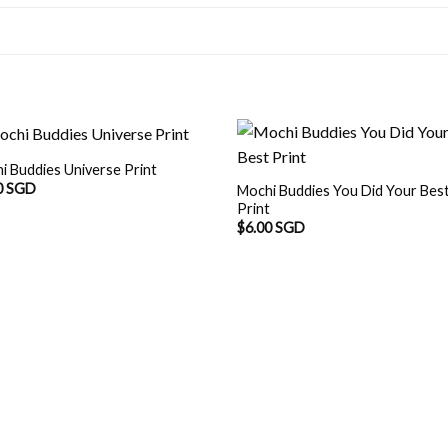
i Buddies Universe Print
0 SGD
Mochi Buddies You Did Your Bes
Print
$
6.00 SGD