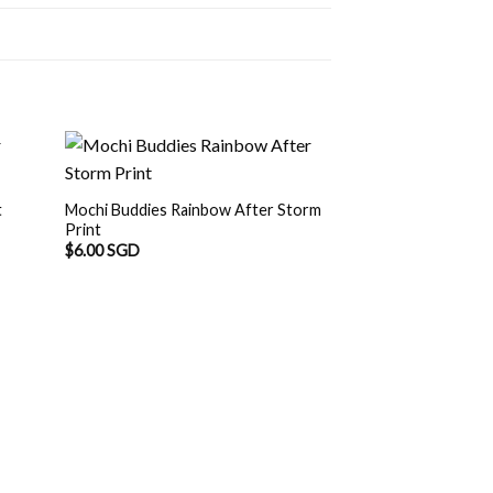
t
Mochi Buddies Rainbow After Storm
Print
$
6.00 SGD
Mochi Buddies Din
$
6.00 SGD