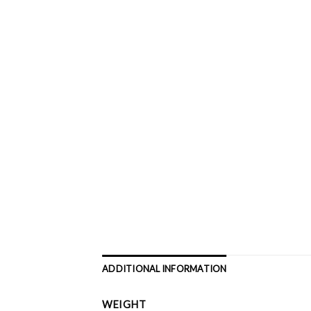
ADDITIONAL INFORMATION
WEIGHT