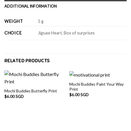
ADDITIONAL INFORMATION
WEIGHT
5 g
CHOICE
Jigsaw Heart, Box of surprises
RELATED PRODUCTS
Mochi Buddies Paint Your Way
Print
Mochi Buddies Butterfly Print
$
6.00 SGD
$
6.00 SGD