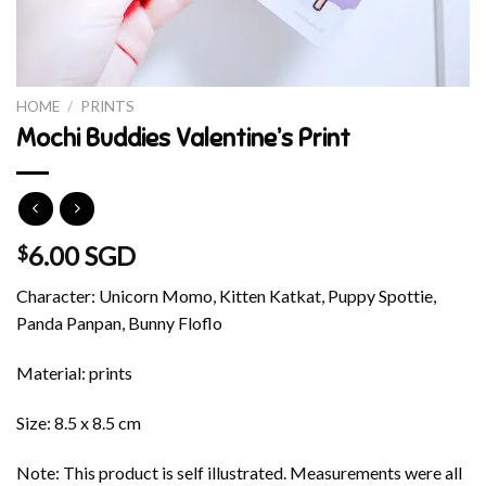
HOME
/
PRINTS
Mochi Buddies Valentine’s Print
6.00 SGD
$
Character: Unicorn Momo, Kitten Katkat, Puppy Spottie,
Panda Panpan, Bunny Floflo
Material: prints
Size: 8.5 x 8.5 cm
Note: This product is self illustrated. Measurements were all