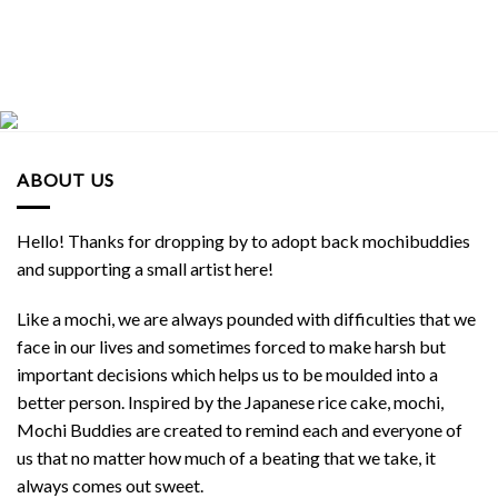
ABOUT US
Hello! Thanks for dropping by to adopt back mochibuddies
and supporting a small artist here!
Like a mochi, we are always pounded with difficulties that we
face in our lives and sometimes forced to make harsh but
important decisions which helps us to be moulded into a
better person. Inspired by the Japanese rice cake, mochi,
Mochi Buddies are created to remind each and everyone of
us that no matter how much of a beating that we take, it
always comes out sweet.