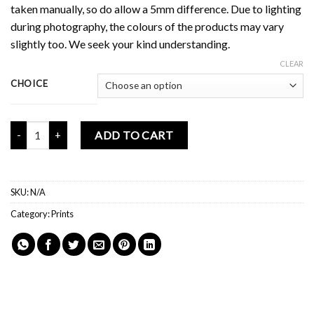
taken manually, so do allow a 5mm difference. Due to lighting
during photography, the colours of the products may vary
slightly too. We seek your kind understanding.
CLEAR
CHOICE
Mochi Buddies Valentine's Print quantity
ADD TO CART
SKU:
N/A
Category:
Prints