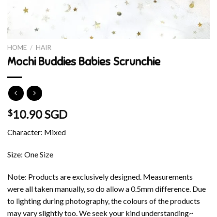
HOME
/
HAIR
Mochi Buddies Babies Scrunchie
10.90 SGD
$
Character: Mixed
Size: One Size
Note: Products are exclusively designed. Measurements
were all taken manually, so do allow a 0.5mm difference. Due
to lighting during photography, the colours of the products
may vary slightly too. We seek your kind understanding~