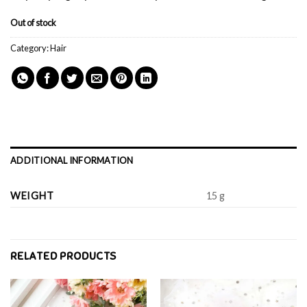
Out of stock
Category:
Hair
ADDITIONAL INFORMATION
WEIGHT
15 g
RELATED PRODUCTS