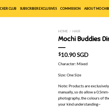
ICKER CLUB
SUBSCRIBER EXCLUSIVES
COMMISSION
ABOUT MOCHIB
HOME
/
HAIR
Mochi Buddies Di
10.90 SGD
$
Character: Mixed
Size: One Size
Note: Products are exclusivel
manually, so do allow a 0.5mm 
photography, the colours of th
your kind understanding~