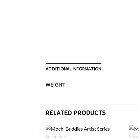
ADDITIONAL INFORMATION
WEIGHT
RELATED PRODUCTS