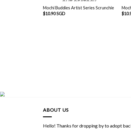
OUT OF STOCK
Mochi Buddies Artist Series Scrunchie
Moch
$
10.90 SGD
$
10.
ABOUT US
Hello! Thanks for dropping by to adopt back