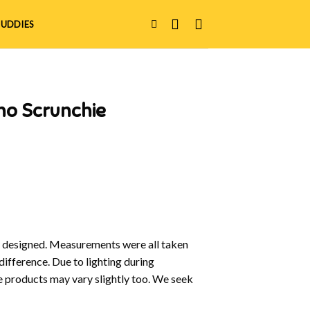
UDDIES
no Scrunchie
y designed. Measurements were all taken
difference. Due to lighting during
e products may vary slightly too. We seek