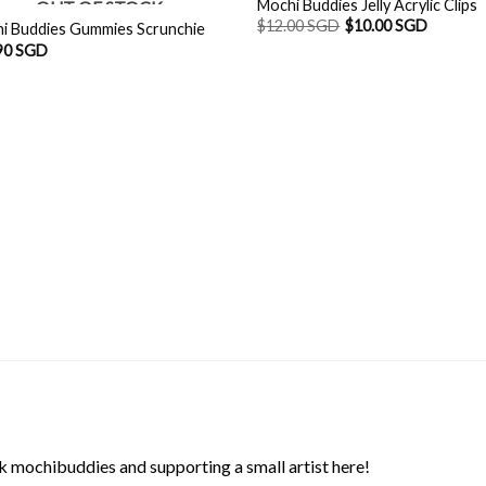
Mochi Buddies Jelly Acrylic Clips
OUT OF STOCK
$
12.00 SGD
$
10.00 SGD
i Buddies Gummies Scrunchie
90 SGD
 mochibuddies and supporting a small artist here!