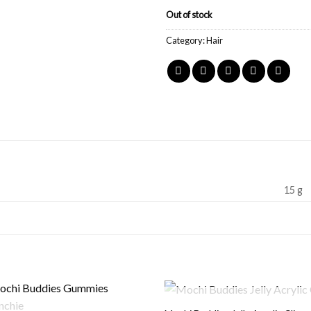
Out of stock
Category:
Hair
15 g
OUT OF STOCK