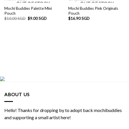
OUT OF STOCK
OUT OF STOCK
Mochi Buddies Palette Mini
Mochi Buddies Pink Originals
Pouch
Pouch
Original
Current
$
10.00 SGD
$
9.00 SGD
$
16.90 SGD
price
price
was:
is:
$10.00 SGD.
$9.00 SGD.
ABOUT US
Hello! Thanks for dropping by to adopt back mochibuddies
and supporting a small artist here!