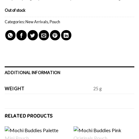
Out of stock
Categories:
New Arrivals
,
Pouch
ADDITIONAL INFORMATION
WEIGHT
25 g
RELATED PRODUCTS