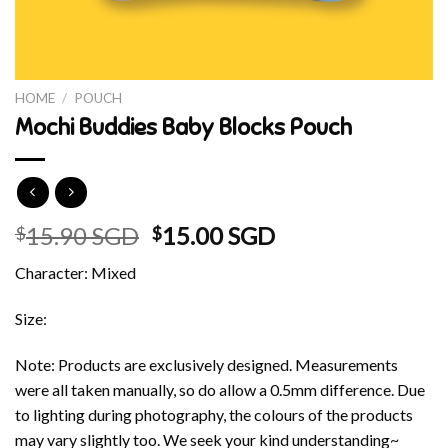
HOME
/
POUCH
Mochi Buddies Baby Blocks Pouch
Original
Current
15.90 SGD
15.00 SGD
$
$
price
price
Character: Mixed
was:
is:
$15.90 SGD.
$15.00 SGD.
Size:
Note: Products are exclusively designed. Measurements
were all taken manually, so do allow a 0.5mm difference. Due
to lighting during photography, the colours of the products
may vary slightly too. We seek your kind understanding~