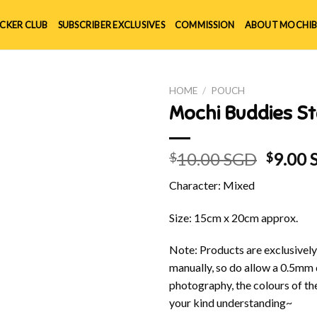
ICKER CLUB
SUBSCRIBER EXCLUSIVES
COMMISSION
ABOUT MOCHIB
HOME
/
POUCH
Mochi Buddies St
Origin
10.00 SGD
9.00
$
$
price
Character: Mixed
was:
$10.00
Size: 15cm x 20cm approx.
Note: Products are exclusivel
manually, so do allow a 0.5mm 
photography, the colours of th
your kind understanding~