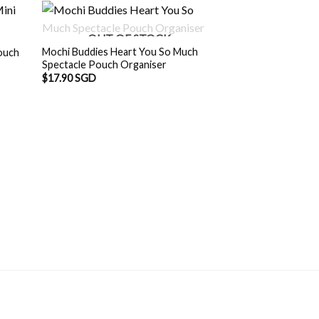
OUT OF STOCK
Mochi Buddies Heart You So Much
ouch
Spectacle Pouch Organiser
$
17.90 SGD
OUT O
D.
Mochi Buddies Bu
Organiser
$
13.90 SGD