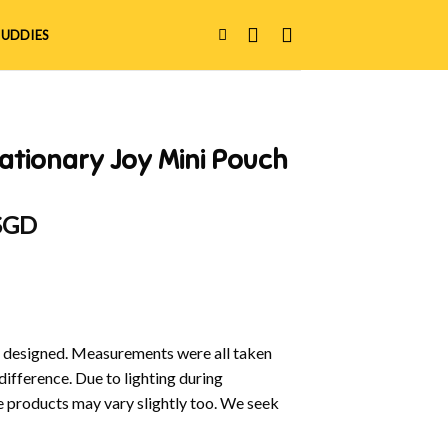
UDDIES
ationary Joy Mini Pouch
al
Current
 SGD
price
is:
 SGD.
$9.00 SGD.
y designed. Measurements were all taken
difference. Due to lighting during
e products may vary slightly too. We seek