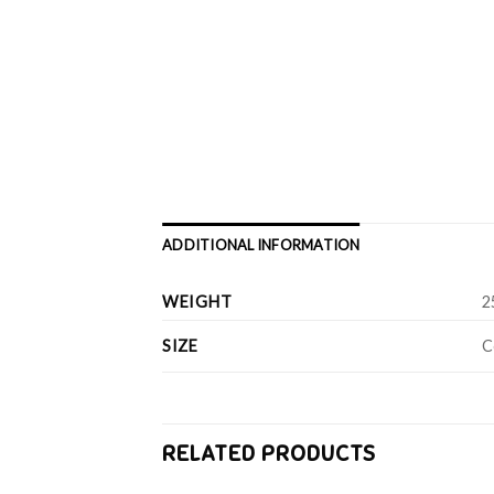
ADDITIONAL INFORMATION
WEIGHT
2
SIZE
C
RELATED PRODUCTS