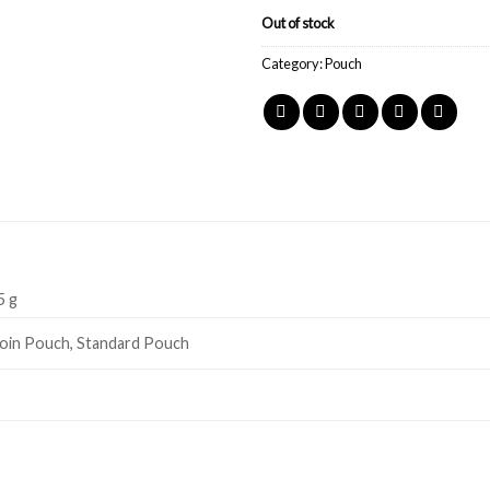
Out of stock
Category:
Pouch
5 g
oin Pouch, Standard Pouch