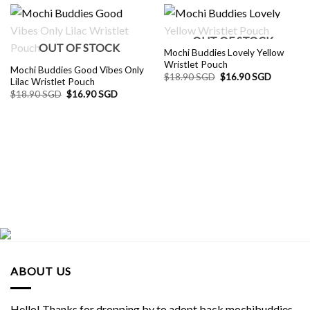
OUT OF STOCK
OUT OF STOCK
Mochi Buddies Lovely Yellow
Wristlet Pouch
Mochi Buddies Good Vibes Only
Original
Current
$
18.90 SGD
$
16.90 SGD
Lilac Wristlet Pouch
price
price
Original
Current
$
18.90 SGD
$
16.90 SGD
was:
is:
price
price
$18.90 SGD.
$16.90 S
was:
is:
$18.90 SGD.
$16.90 SGD.
ABOUT US
Hello! Thanks for dropping by to adopt back mochibuddies