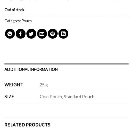
Out of stock
Category:
Pouch
ADDITIONAL INFORMATION
WEIGHT
25 g
SIZE
Coin Pouch, Standard Pouch
RELATED PRODUCTS