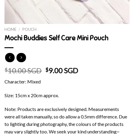
HOME
/
POUCH
Mochi Buddies Self Care Mini Pouch
Original
Current
10.00 SGD
9.00 SGD
$
$
price
price
Character: Mixed
was:
is:
$10.00 SGD.
$9.00 SGD.
Size: 15cm x 20cm approx.
Note: Products are exclusively designed. Measurements
were all taken manually, so do allow a 0.5mm difference. Due
to lighting during photography, the colours of the products
may vary slightly too. We seek your kind understanding~