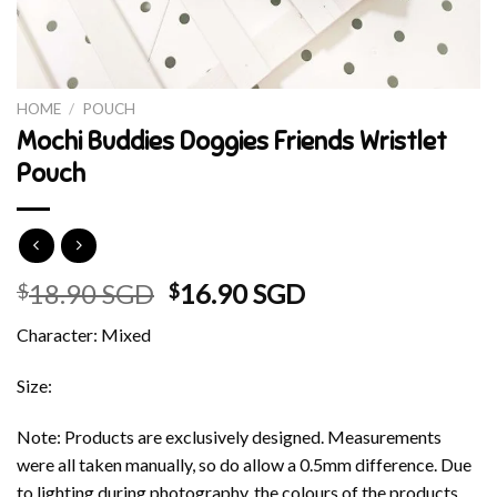
HOME
/
POUCH
Mochi Buddies Doggies Friends Wristlet
Pouch
Original
Current
18.90 SGD
16.90 SGD
$
$
price
price
Character: Mixed
was:
is:
$18.90 SGD.
$16.90 SGD.
Size:
Note: Products are exclusively designed. Measurements
were all taken manually, so do allow a 0.5mm difference. Due
to lighting during photography, the colours of the products