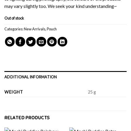
may vary slightly too. We seek your kind understanding~
Out of stock
Categories:
New Arrivals
,
Pouch
ADDITIONAL INFORMATION
WEIGHT
25 g
RELATED PRODUCTS