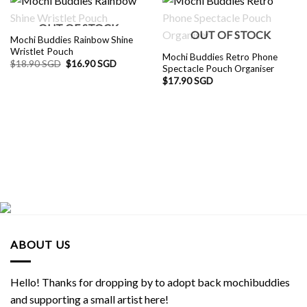
OUT OF STOCK
OUT OF STOCK
Mochi Buddies Rainbow Shine
Wristlet Pouch
Mochi Buddies Retro Phone
Original
Current
$
18.90 SGD
$
16.90 SGD
Spectacle Pouch Organiser
price
price
was:
is:
$
17.90 SGD
$18.90 SGD.
$16.90 SGD.
ABOUT US
Hello! Thanks for dropping by to adopt back mochibuddies
and supporting a small artist here!